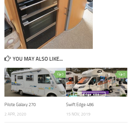
YOU MAY ALSO LIKE...
0
0
Pilote Galaxy 270
Swift Edge 486
2 APR, 2020
15 NOV, 2019