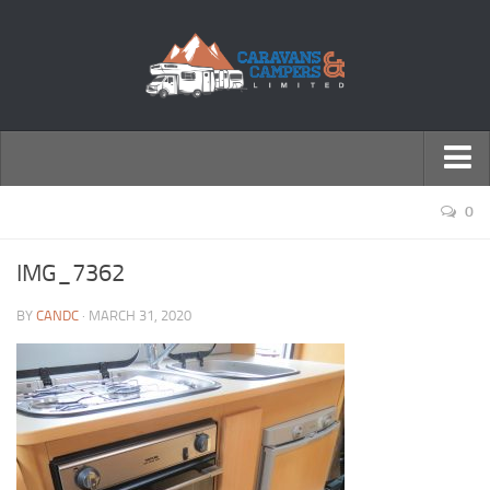
← Return to Homepage
0
Accessories
IMG_7362
Motorhomes
BY
CANDC
· MARCH 31, 2020
Caravans