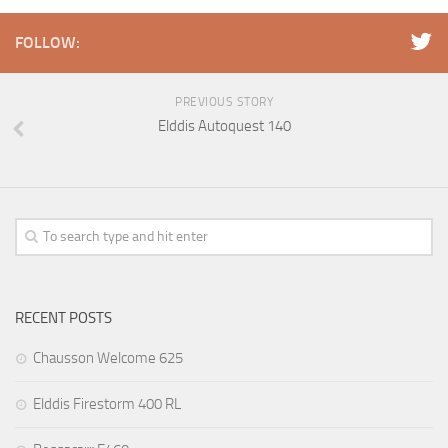
FOLLOW:
PREVIOUS STORY
Elddis Autoquest 140
RECENT POSTS
Chausson Welcome 625
Elddis Firestorm 400 RL