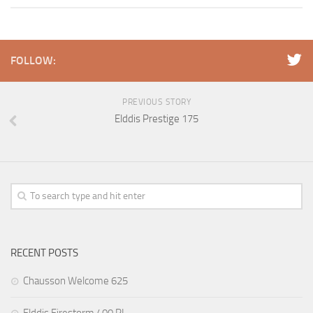
FOLLOW:
PREVIOUS STORY
Elddis Prestige 175
RECENT POSTS
Chausson Welcome 625