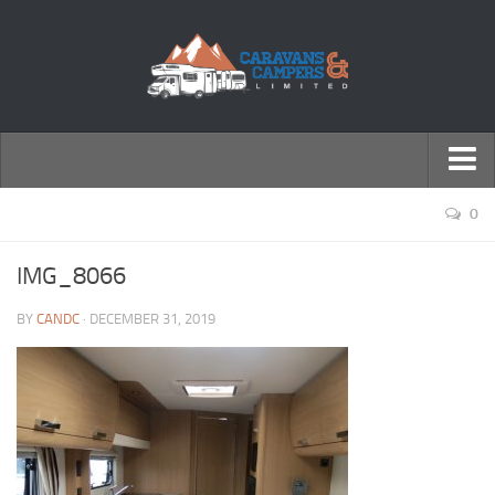
← Return to Homepage
0
Accessories
IMG_8066
Motorhomes
BY
CANDC
· DECEMBER 31, 2019
Caravans