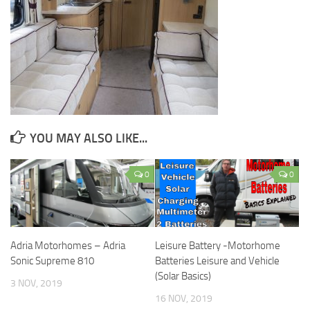
YOU MAY ALSO LIKE...
0
0
Adria Motorhomes – Adria
Leisure Battery -Motorhome
Sonic Supreme 810
Batteries Leisure and Vehicle
(Solar Basics)
3 NOV, 2019
16 NOV, 2019