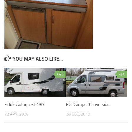
YOU MAY ALSO LIKE...
0
0
Elddis Autoquest 130
Fiat Camper Conversion
22 APR, 2020
30 DEC, 2019