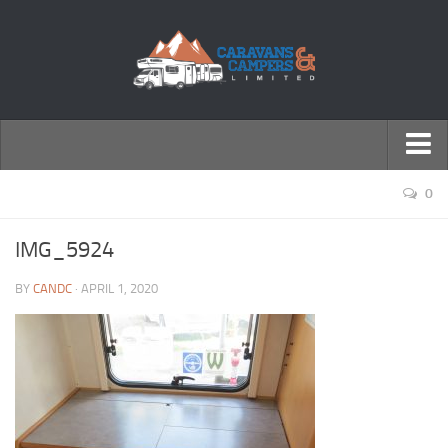
← Return to Homepage
0
Accessories
IMG_5924
Motorhomes
BY
CANDC
· APRIL 1, 2020
Caravans