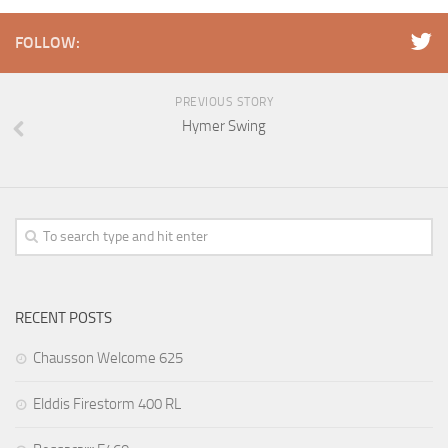
FOLLOW:
PREVIOUS STORY
Hymer Swing
RECENT POSTS
Chausson Welcome 625
Elddis Firestorm 400 RL