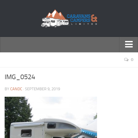
← Return to Homepage
0
Accessories
IMG_0524
Motorhomes
BY
CANDC
· SEPTEMBER 9, 2019
Caravans