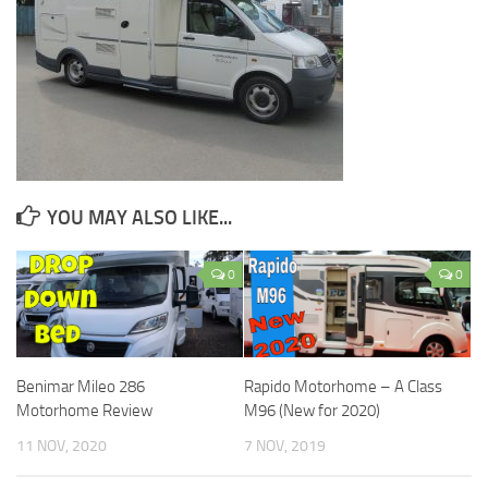
YOU MAY ALSO LIKE...
0
0
Benimar Mileo 286
Rapido Motorhome – A Class
Motorhome Review
M96 (New for 2020)
11 NOV, 2020
7 NOV, 2019