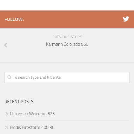
FOLLOW:
PREVIOUS STORY
Karmann Colorado 550
RECENT POSTS
Chausson Welcome 625
Elddis Firestorm 400 RL