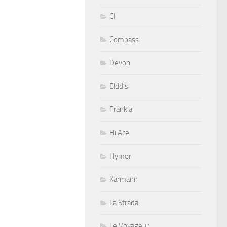
CI
Compass
Devon
Elddis
Frankia
Hi Ace
Hymer
Karmann
La Strada
Le Voyageur