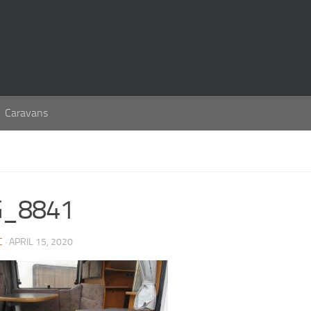
Caravans
G_8841
C
· APRIL 15, 2020