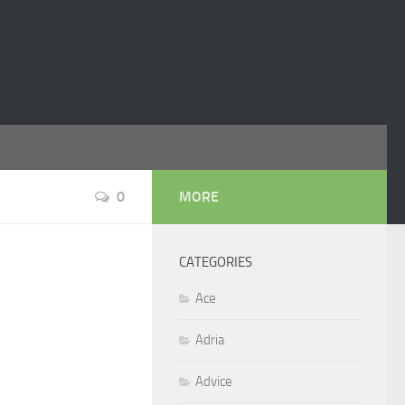
0
MORE
CATEGORIES
Ace
Adria
Advice