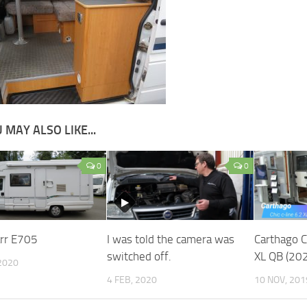
 MAY ALSO LIKE...
0
0
rr E705
I was told the camera was
Carthago C
switched off.
XL QB (20
2020
4 FEB, 2020
10 NOV, 201