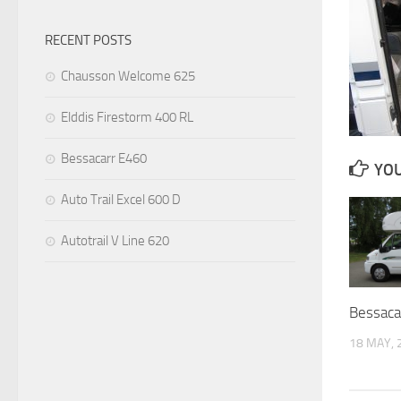
RECENT POSTS
Chausson Welcome 625
Elddis Firestorm 400 RL
Bessacarr E460
YOU
Auto Trail Excel 600 D
Autotrail V Line 620
Bessaca
18 MAY, 