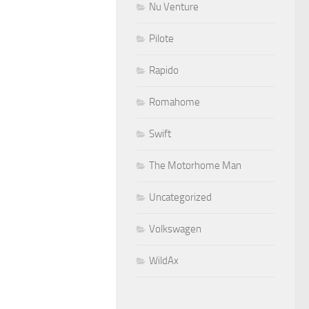
Nu Venture
Pilote
Rapido
Romahome
Swift
The Motorhome Man
Uncategorized
Volkswagen
WildAx