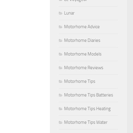
Lunar
Motorhome Advice
Motorhome Diaries
Motorhome Models
Motorhome Reviews
Motorhome Tips
Motorhome Tips Batteries
Motorhome Tips Heating
Motorhome Tips Water