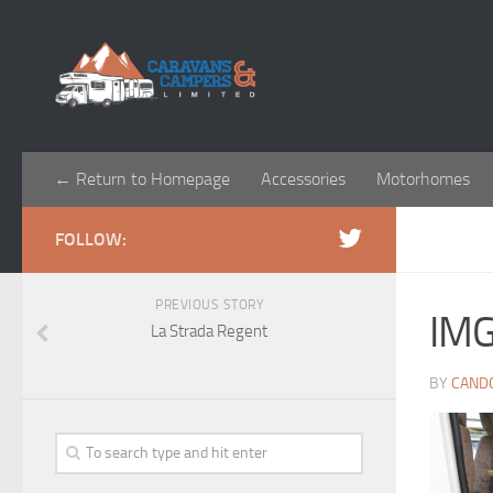
← Return to Homepage
Accessories
Motorhomes
FOLLOW:
PREVIOUS STORY
IM
La Strada Regent
BY
CAND