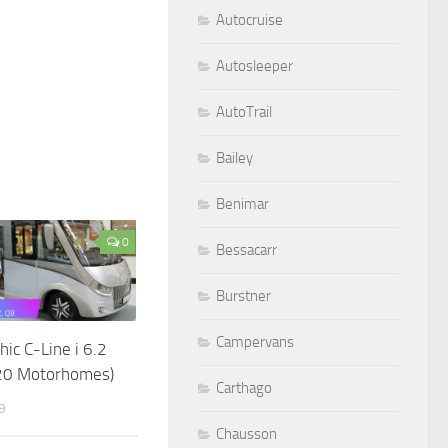
Autocruise
Autosleeper
AutoTrail
Bailey
Benimar
0
Bessacarr
Burstner
Campervans
hic C-Line i 6.2
20 Motorhomes)
Carthago
9
Chausson