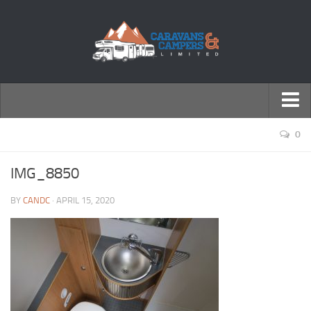
← Return to Homepage
0
Accessories
IMG_8850
Motorhomes
BY
CANDC
· APRIL 15, 2020
Caravans