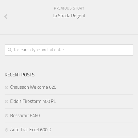
PREVIOUS STORY
La Strada Regent
RECENT POSTS
Chausson Welcome 625
Elddis Firestorm 400 RL
Bessacarr E460
Auto Trail Excel 600 D