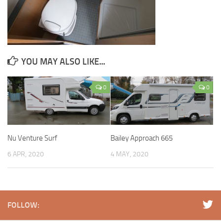
YOU MAY ALSO LIKE...
0
0
Nu Venture Surf
Bailey Approach 665
6 APR, 2020
4 MAY, 2020
FOLLOW: