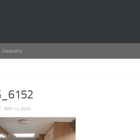
Caravans
G_6152
C
· MAY 12, 2020