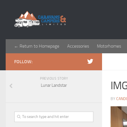
← Return to Homepage
Accessories
Motorhomes
FOLLOW:
PREVIOUS STORY
IM
Lunar Landstar
BY
CAND