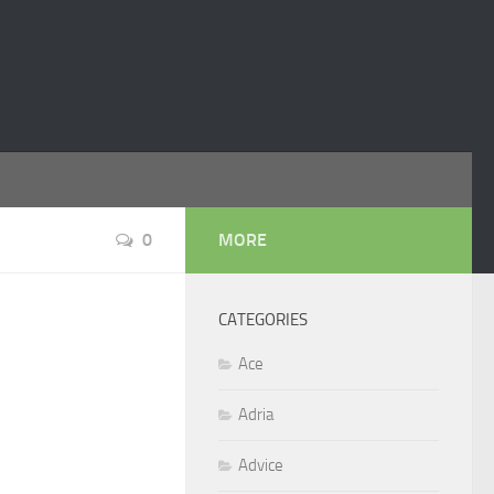
0
MORE
CATEGORIES
Ace
Adria
Advice