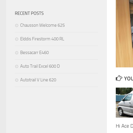
RECENT POSTS
Chausson Welcome 625
Elddis Firestorm 400 RL
Bessacarr E460
Auto Trail Excel 600 D
YOU
Autotrail V Line 620
Hi Ace 