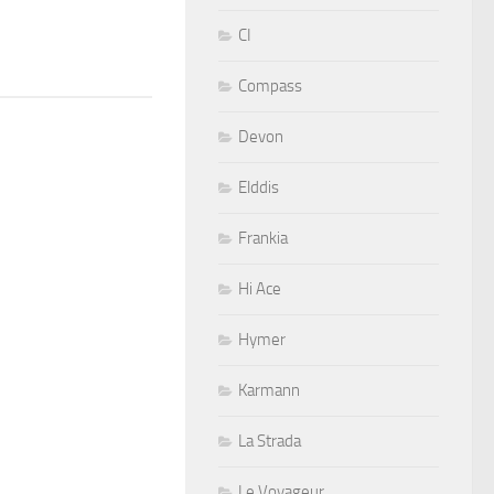
CI
Compass
Devon
Elddis
Frankia
Hi Ace
Hymer
Karmann
La Strada
Le Voyageur