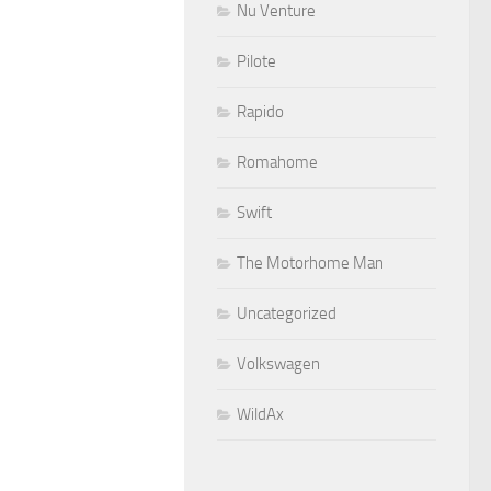
Nu Venture
Pilote
Rapido
Romahome
Swift
The Motorhome Man
Uncategorized
Volkswagen
WildAx