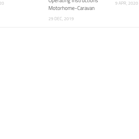
Operating Instructions
020
9 APR, 2020
Motorhome-Caravan
29 DEC, 2019