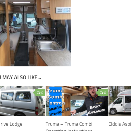
 MAY ALSO LIKE...
0
0
Drive Lodge
Truma – Truma Combi
Elddis Asp