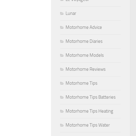
Lunar
Motorhome Advice
Motorhome Diaries
Motorhome Models
Motorhome Reviews
Motorhome Tips
Motorhome Tips Batteries
Motorhome Tips Heating
Motorhome Tips Water