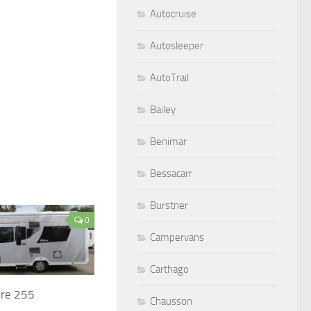
Autocruise
Autosleeper
AutoTrail
Bailey
Benimar
Bessacarr
Burstner
0
Campervans
Carthago
ire 255
Chausson