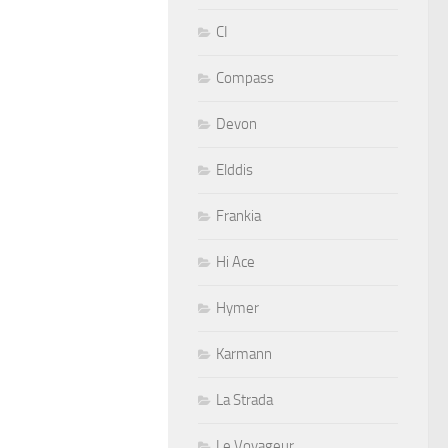
CI
Compass
Devon
Elddis
Frankia
Hi Ace
Hymer
Karmann
La Strada
Le Voyageur