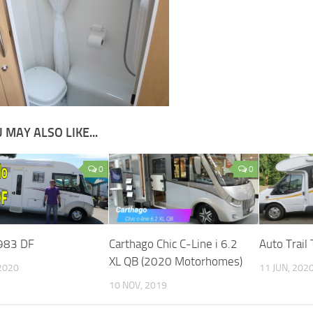
 MAY ALSO LIKE...
0
0
983 DF
Carthago Chic C-Line i 6.2
Auto Trail
XL QB (2020 Motorhomes)
2020
11 JUN, 202
10 NOV, 2019