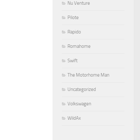
Nu Venture
Pilote
Rapido
Romahome
Swift
The Motorhome Man
Uncategorized
Volkswagen
WildAx