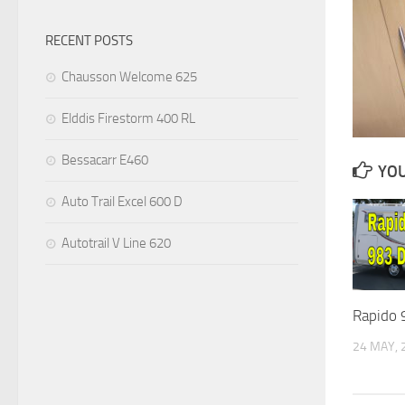
RECENT POSTS
Chausson Welcome 625
Elddis Firestorm 400 RL
Bessacarr E460
YOU
Auto Trail Excel 600 D
Autotrail V Line 620
Rapido 
24 MAY, 