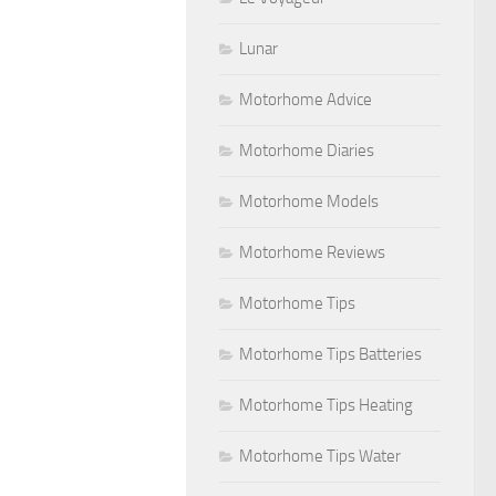
Lunar
Motorhome Advice
Motorhome Diaries
Motorhome Models
Motorhome Reviews
Motorhome Tips
Motorhome Tips Batteries
Motorhome Tips Heating
Motorhome Tips Water