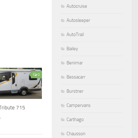
Autocruise
Autosleeper
AutoTrail
Bailey
Benimar
0
Bessacarr
Burstner
Campervans
 Tribute 715
0
Carthago
Chausson