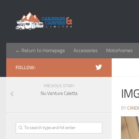
← Return to Homepage
Accessories
Motorhomes
FOLLOW:
PREVIOUS STORY
IM
Nu Venture Caletta
BY
CAND