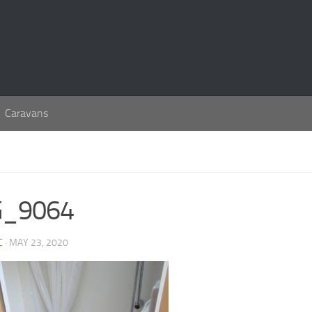
Caravans
G_9064
C
· MAY 23, 2020