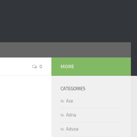
0
MORE
CATEGORIES
Ace
Adria
Advice