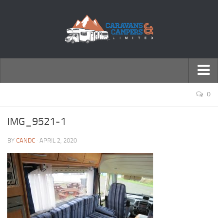
← Return to Homepage
0
Accessories
IMG_9521-1
Motorhomes
BY
CANDC
· APRIL 2, 2020
Caravans