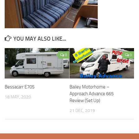
YOU MAY ALSO LIKE...
0
0
Bessacarr E705
Bailey Motorhome –
Approach Advance 665
18 MAY, 2020
Review (Set Up)
21 DEC, 2019