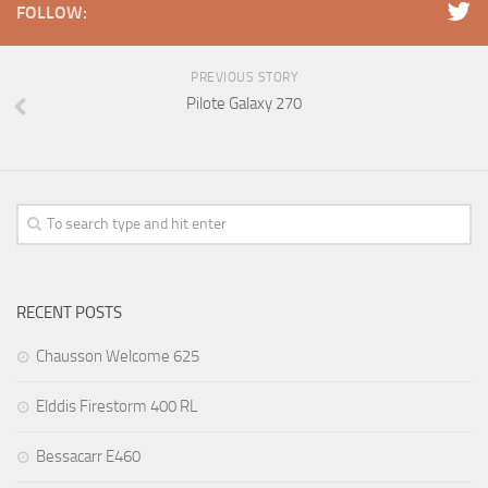
FOLLOW:
PREVIOUS STORY
Pilote Galaxy 270
RECENT POSTS
Chausson Welcome 625
Elddis Firestorm 400 RL
Bessacarr E460