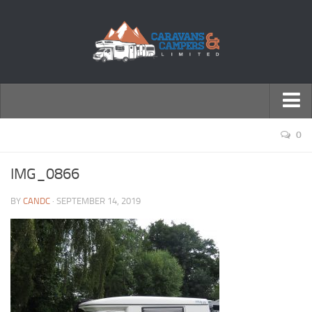
← Return to Homepage
0
Accessories
IMG_0866
Motorhomes
BY
CANDC
· SEPTEMBER 14, 2019
Caravans