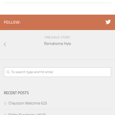
FOLLOW:
PREVIOUS STORY
Romahome Hylo
RECENT POSTS
Chausson Welcome 625