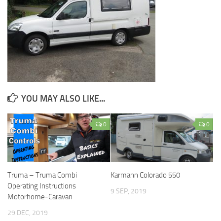
YOU MAY ALSO LIKE...
0
0
Truma – Truma Combi
Karmann Colorado 550
Operating Instructions
9 SEP, 2019
Motorhome-Caravan
29 DEC, 2019