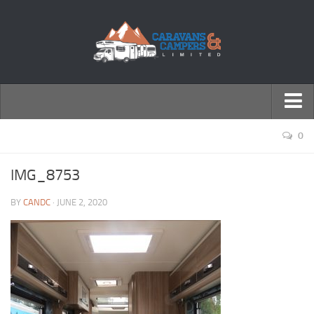
← Return to Homepage
0
Accessories
IMG_8753
Motorhomes
BY
CANDC
· JUNE 2, 2020
Caravans