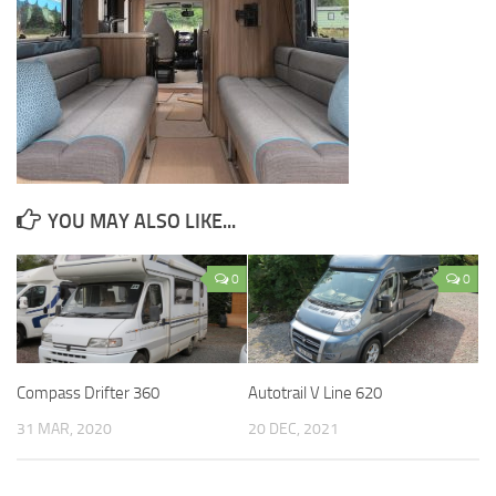
YOU MAY ALSO LIKE...
0
0
Compass Drifter 360
Autotrail V Line 620
31 MAR, 2020
20 DEC, 2021