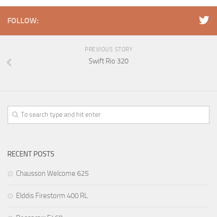
FOLLOW:
PREVIOUS STORY
Swift Rio 320
RECENT POSTS
Chausson Welcome 625
Elddis Firestorm 400 RL