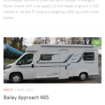
AutoSleeper Symbol a 2008 two berth camper on Peugeot
Boxer chassis with a six speed 2.2 litre Diesel engine.It is 5.62
metres or 18 foot 5″ long and weighing 3300 kg’s with three
belted...
0
BAILEY
4 MAY, 2020
Bailey Approach 665