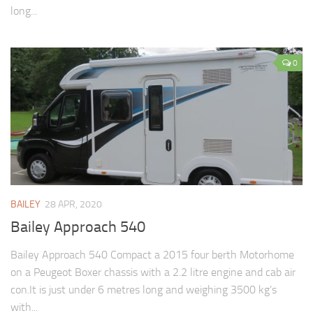
long...
0
BAILEY
28 APR, 2020
Bailey Approach 540
Bailey Approach 540 Compact a 2015 four berth Motorhome
on a Peugeot Boxer chassis with a 2.2 litre engine and cab air
con.It is just under 6 metres long and weighing 3500 kg’s
with...