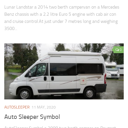
Lunar Landstar a 2014 two berth campervan on a Mercedes
Benz chassis with a 2.2 litre Euro 5 engine with cab air con
and cruise control.At just under 7 metres long and weighing
3500...
0
AUTOSLEEPER
11 MAY, 2020
Auto Sleeper Symbol