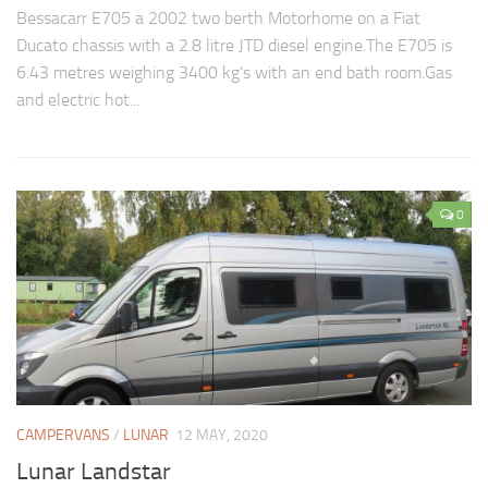
Bessacarr E705 a 2002 two berth Motorhome on a Fiat
Ducato chassis with a 2.8 litre JTD diesel engine.The E705 is
6.43 metres weighing 3400 kg’s with an end bath room.Gas
and electric hot...
0
CAMPERVANS
/
LUNAR
12 MAY, 2020
Lunar Landstar