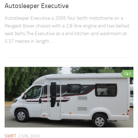
Autosleeper Executive
Autosleeper Executive a 2005 four berth motorhome on a
Peugeot Boxer chassis with a 2.8 litre engine and two belted
seat belts.The Executive as a end kitchen and washroom at
5.37 metres in length...
0
SWIFT
2 JUN, 2020