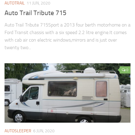
AUTOTRAIL
11 JUN, 2020
Auto Trail Tribute 715
Auto Trail Tribute 715Sport a 2013 four berth motorhome on a
Ford Transit chassis with a six speed 2.2 litre engine.It comes
with cab air con electric windows,mirrors and is just over
twenty two...
0
AUTOSLEEPER
6 JUN, 2020