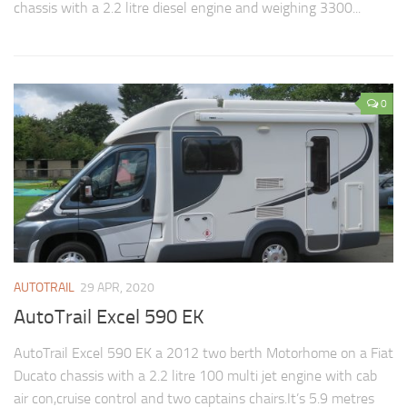
chassis with a 2.2 litre diesel engine and weighing 3300...
0
AUTOTRAIL
29 APR, 2020
AutoTrail Excel 590 EK
AutoTrail Excel 590 EK a 2012 two berth Motorhome on a Fiat
Ducato chassis with a 2.2 litre 100 multi jet engine with cab
air con,cruise control and two captains chairs.It’s 5.9 metres