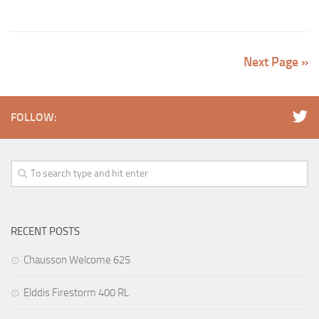
Next Page »
FOLLOW:
RECENT POSTS
Chausson Welcome 625
Elddis Firestorm 400 RL