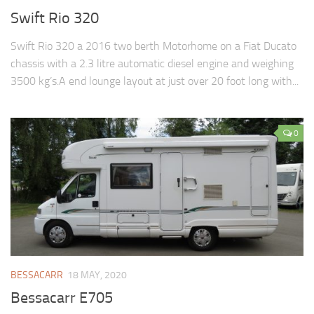
Swift Rio 320
Swift Rio 320 a 2016 two berth Motorhome on a Fiat Ducato
chassis with a 2.3 litre automatic diesel engine and weighing
3500 kg’s.A end lounge layout at just over 20 foot long with...
0
BESSACARR
18 MAY, 2020
Bessacarr E705