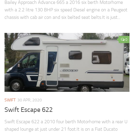
Bailey Approach Advance 665 a 2016 six berth Motorhome
with a 2.2 litre 130 BHP six speed Diesel engine on a Peugeot
chassis with cab air con and six belted seat belts.It is just...
0
SWIFT
30 APR, 2020
Swift Escape 622
Swift Escape 622 a 2010 four berth Motorhome with a rear U
shaped lounge at just under 21 foot.It is on a Fiat Ducato