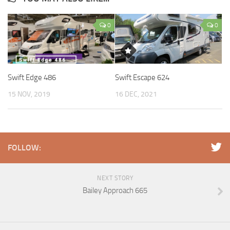
0
0
Swift Edge 486
Swift Escape 624
15 NOV, 2019
16 DEC, 2021
FOLLOW:
NEXT STORY
Bailey Approach 665