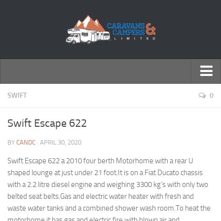
← Return to Homepage
SWIFT
0
Accessories
Swift Escape 622
Motorhomes
BY
CANDC
· APRIL 30, 2020
Caravans
Swift Escape 622 a 2010 four berth Motorhome with a rear U
shaped lounge at just under 21 foot.It is on a Fiat Ducato chassis
with a 2.2 litre diesel engine and weighing 3300 kg’s with only two
belted seat belts.Gas and electric water heater with fresh and
waste water tanks and a combined shower wash room.To heat the
motorhome it has gas and electric fire with blown air and