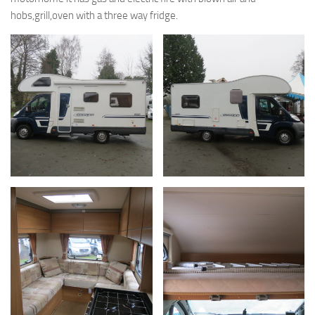
hobs,grill,oven with a three way fridge.