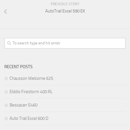
PREVIOUS STORY
AutoTrail Excel 590 EK
RECENT POSTS
Chausson Welcome 625
Elddis Firestorm 400 RL
Bessacarr E460
Auto Trail Excel 600 D