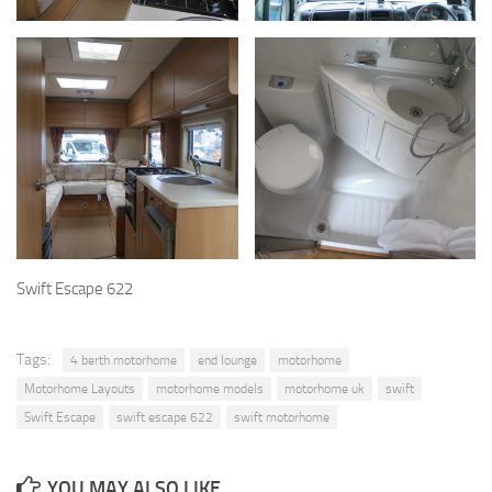
Swift Escape 622
Tags:
4 berth motorhome
end lounge
motorhome
Motorhome Layouts
motorhome models
motorhome uk
swift
Swift Escape
swift escape 622
swift motorhome
YOU MAY ALSO LIKE...