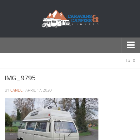
← Return to Homepage
0
Accessories
IMG_9795
Motorhomes
BY
CANDC
· APRIL 17, 2020
Caravans