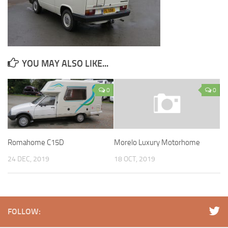
YOU MAY ALSO LIKE...
0
0
Romahome C15D
Morelo Luxury Motorhome
24 DEC, 2019
18 OCT, 2019
FOLLOW: