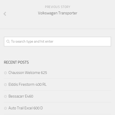
PREVIOUS STORY
Volkswagen Transporter
RECENT POSTS
Chausson Welcome 625
Elddis Firestorm 400 RL
Bessacarr E460
Auto Trail Excel 600 D