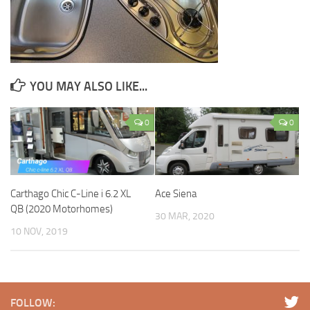
YOU MAY ALSO LIKE...
0
0
Carthago Chic C-Line i 6.2 XL
Ace Siena
QB (2020 Motorhomes)
30 MAR, 2020
10 NOV, 2019
FOLLOW: