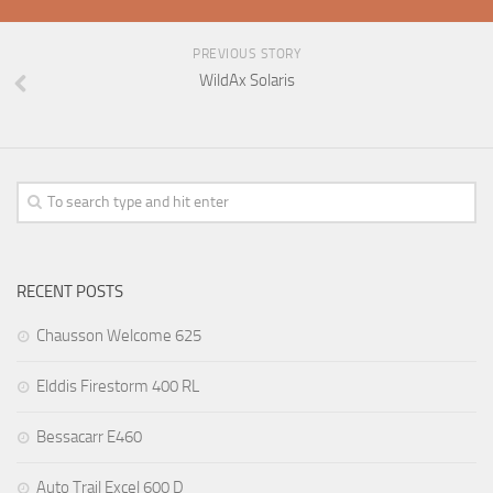
PREVIOUS STORY
WildAx Solaris
RECENT POSTS
Chausson Welcome 625
Elddis Firestorm 400 RL
Bessacarr E460
Auto Trail Excel 600 D