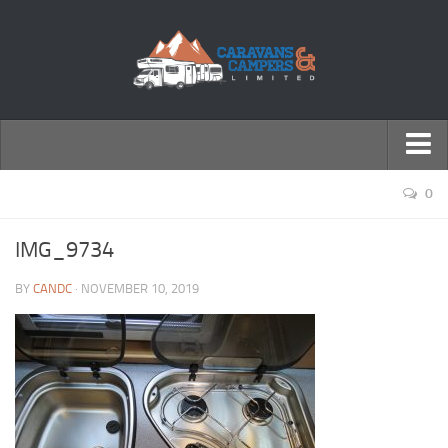
← Return to Homepage
0
Accessories
IMG_9734
Motorhomes
BY
CANDC
· NOVEMBER 10, 2019
Caravans