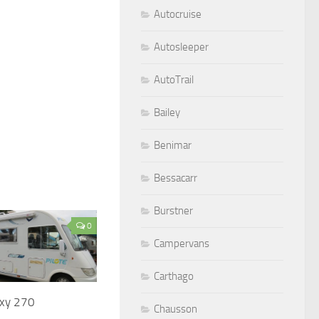
Autocruise
Autosleeper
AutoTrail
Bailey
Benimar
Bessacarr
Burstner
0
Campervans
Carthago
axy 270
Chausson