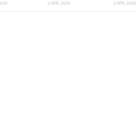
2020
2 APR, 2020
2 APR, 2020