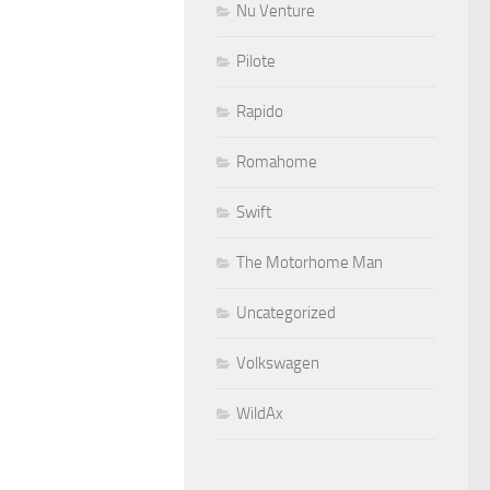
Nu Venture
Pilote
Rapido
Romahome
Swift
The Motorhome Man
Uncategorized
Volkswagen
WildAx