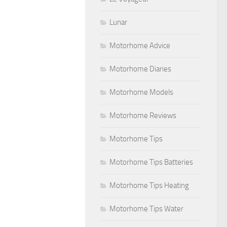
Lunar
Motorhome Advice
Motorhome Diaries
Motorhome Models
Motorhome Reviews
Motorhome Tips
Motorhome Tips Batteries
Motorhome Tips Heating
Motorhome Tips Water