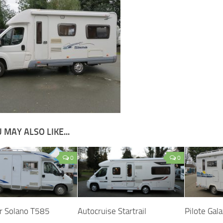
 MAY ALSO LIKE...
0
0
r Solano T585
Autocruise Startrail
Pilote Gal