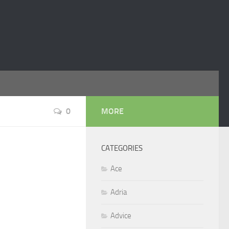
0
MORE
CATEGORIES
Ace
Adria
Advice