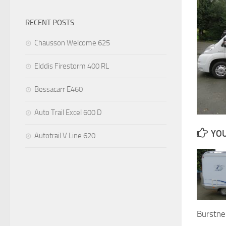
RECENT POSTS
Chausson Welcome 625
Elddis Firestorm 400 RL
Bessacarr E460
Auto Trail Excel 600 D
YOU
Autotrail V Line 620
Burstne