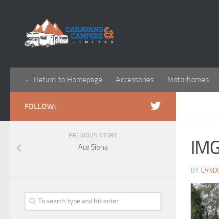
← Return to Homepage
Accessories
Motorhomes
FOLLOW:
PREVIOUS STORY
IM
Ace Siena
BY
CAND