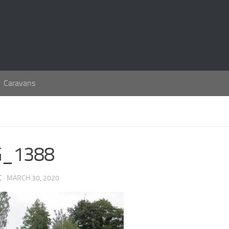
Caravans
G_1388
C
· MARCH 30, 2020