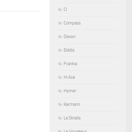
CI
Compass
Devon
Elddis
Frankia
Hi Ace
Hymer
Karmann
La Strada
Le Voyageur