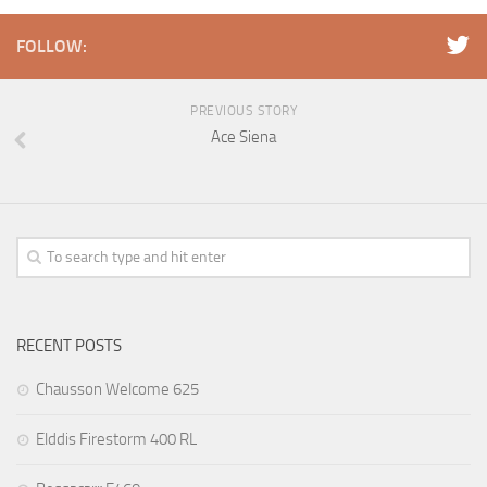
FOLLOW:
PREVIOUS STORY
Ace Siena
RECENT POSTS
Chausson Welcome 625
Elddis Firestorm 400 RL