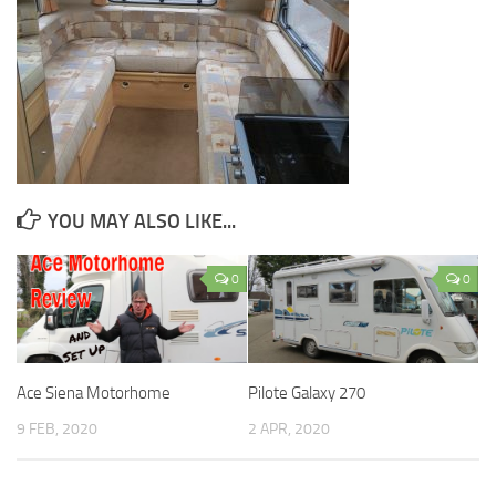
YOU MAY ALSO LIKE...
0
0
Ace Siena Motorhome
Pilote Galaxy 270
9 FEB, 2020
2 APR, 2020