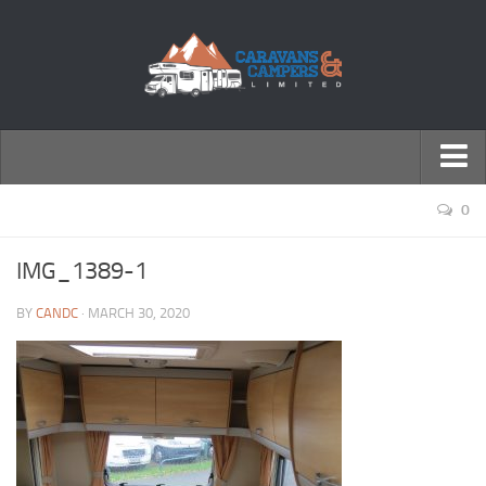
← Return to Homepage
0
Accessories
IMG_1389-1
Motorhomes
BY
CANDC
· MARCH 30, 2020
Caravans