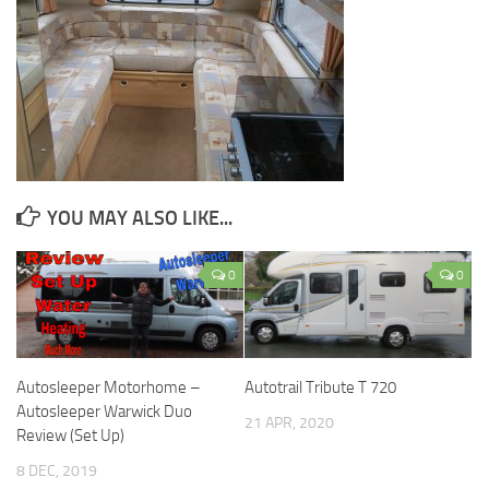
YOU MAY ALSO LIKE...
0
0
Autosleeper Motorhome –
Autotrail Tribute T 720
Autosleeper Warwick Duo
21 APR, 2020
Review (Set Up)
8 DEC, 2019