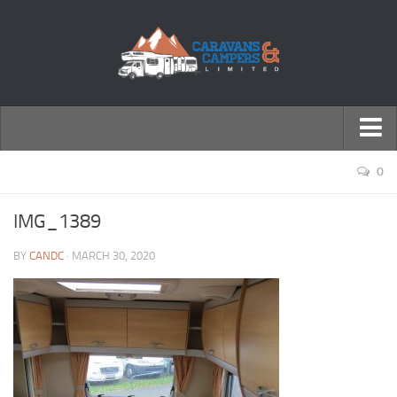
← Return to Homepage
0
Accessories
IMG_1389
Motorhomes
BY
CANDC
· MARCH 30, 2020
Caravans