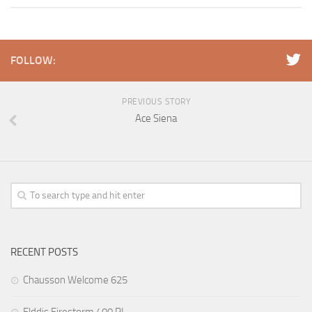
FOLLOW:
PREVIOUS STORY
Ace Siena
RECENT POSTS
Chausson Welcome 625