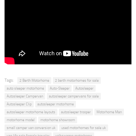
Tags:
2 Berth Motorhome
2 berth motorhomes for sale
auto sleeper motorhome
Auto-Sleeper
Autosleeper
Autosleeper Campervan
autosleeper campervans for sale
Autosleeper Clip
autosleeper motorhome
autosleeper motorhome layouts
autosleeper trooper
Motorhome Man
motorhome model
motorhome showroom
small camper van conversion uk
used motorhomes for sale uk
van life solo female traveler
volkswagen motorhome