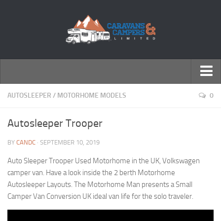
← Return to Homepage
AUTOSLEEPER
/
MOTORHOME MODELS
0
Accessories
Autosleeper Trooper
Motorhomes
BY
CANDC
· SEPTEMBER 10, 2019
Caravans
Auto Sleeper Trooper Used Motorhome in the UK, Volkswagen
camper van. Have a look inside the 2 berth Motorhome
Autosleeper Layouts. The Motorhome Man presents a Small
Camper Van Conversion UK ideal van life for the solo traveler.