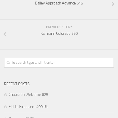
Bailey Approach Advance 615
PREVIOUS STORY
Karmann Colorado 550
RECENT POSTS
Chausson Welcome 625
Elddis Firestorm 400 RL