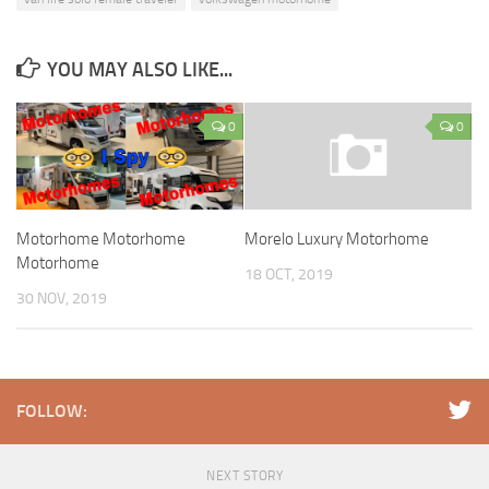
YOU MAY ALSO LIKE...
0
0
Motorhome Motorhome
Morelo Luxury Motorhome
Motorhome
18 OCT, 2019
30 NOV, 2019
FOLLOW:
NEXT STORY