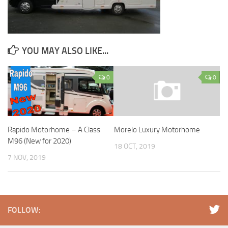
YOU MAY ALSO LIKE...
0
0
Rapido Motorhome – A Class
Morelo Luxury Motorhome
M96 (New for 2020)
18 OCT, 2019
7 NOV, 2019
FOLLOW: