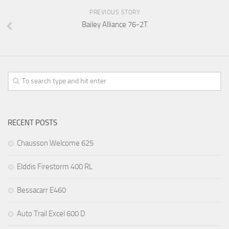
PREVIOUS STORY
Bailey Alliance 76-2T
RECENT POSTS
Chausson Welcome 625
Elddis Firestorm 400 RL
Bessacarr E460
Auto Trail Excel 600 D