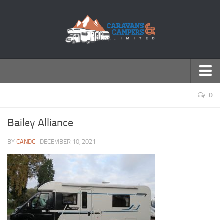
← Return to Homepage
0
Accessories
Bailey Alliance
Motorhomes
BY
CANDC
· DECEMBER 10, 2021
Caravans