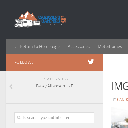
← Return to Homepage
Accessories
Motorhomes
FOLLOW:
PREVIOUS STORY
IM
Bailey Alliance 76-2T
BY
CAND