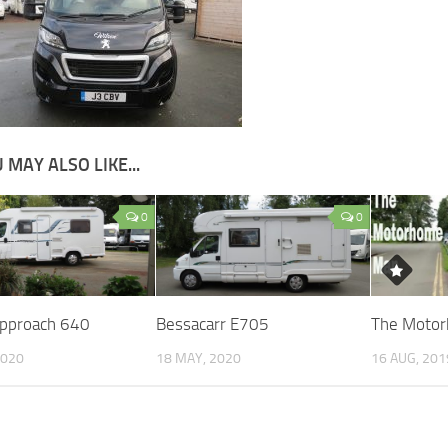
 MAY ALSO LIKE...
0
0
Approach 640
Bessacarr E705
The Moto
2020
18 MAY, 2020
16 AUG, 201