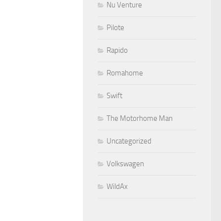
Nu Venture
Pilote
Rapido
Romahome
Swift
The Motorhome Man
Uncategorized
Volkswagen
WildAx