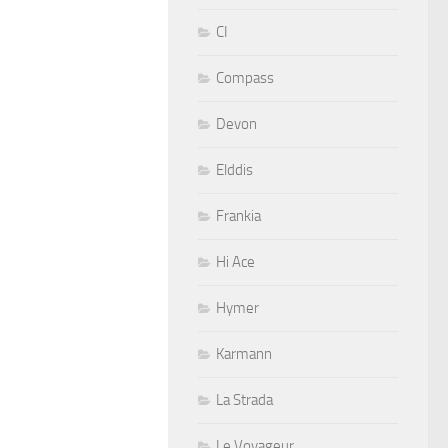
CI
Compass
Devon
Elddis
Frankia
Hi Ace
Hymer
Karmann
La Strada
Le Voyageur