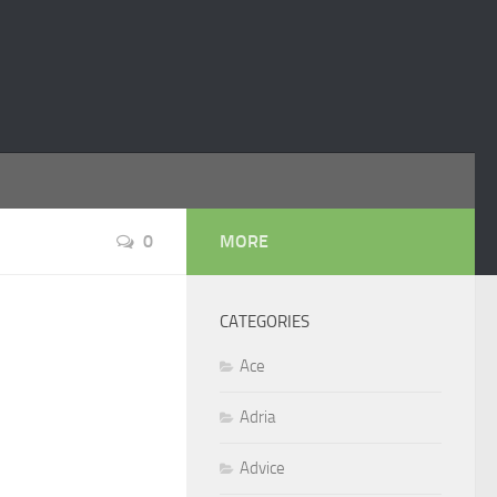
0
MORE
CATEGORIES
Ace
Adria
Advice