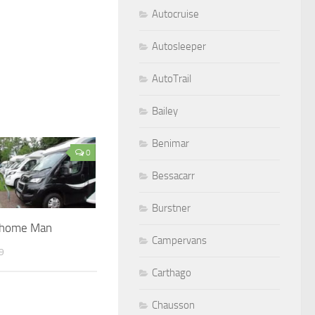
Autocruise
Autosleeper
AutoTrail
Bailey
Benimar
0
Bessacarr
Burstner
rhome Man
Campervans
9
Carthago
Chausson