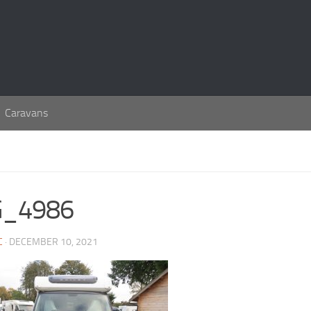
Caravans
G_4986
C
· DECEMBER 10, 2021