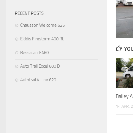
RECENT POSTS
Chausson Welcome 625
Elddis Firestorm 400 RL
YOU
Bessacarr E460
Auto Trail Excel 600 D
Autotrail V Line 620
Bailey 
14 APR, 