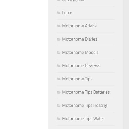
Lunar
Motorhome Advice
Motorhome Diaries
Motorhome Models
Motorhome Reviews
Motorhome Tips
Motorhome Tips Batteries
Motorhome Tips Heating
Motorhome Tips Water