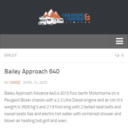
← Return to Homepage
BAILEY
0
Accessories
Bailey Approach 640
Motorhomes
BY
CANDC
· APRIL 14, 2020
Caravans
Bailey Approach Advance 640 a 2015 four berth Motorhome on a
Peugeot Boxer chassis with a 2.2 Litre Diesel engine and air con.It’s
weight is 3500 kg’s and 21.9 foot long with 2 belted seat belts and
swivel seats.Gas and electric hot water with combined shower and
blown air heating,hob,grill and oven.