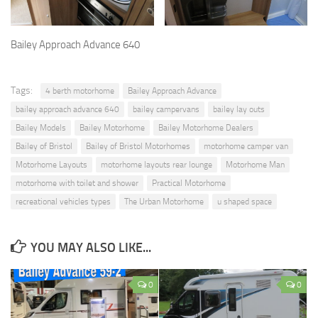
Bailey Approach Advance 640
Tags:
4 berth motorhome
Bailey Approach Advance
bailey approach advance 640
bailey campervans
bailey lay outs
Bailey Models
Bailey Motorhome
Bailey Motorhome Dealers
Bailey of Bristol
Bailey of Bristol Motorhomes
motorhome camper van
Motorhome Layouts
motorhome layouts rear lounge
Motorhome Man
motorhome with toilet and shower
Practical Motorhome
recreational vehicles types
The Urban Motorhome
u shaped space
YOU MAY ALSO LIKE...
0
0