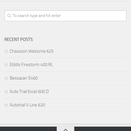
RECENT POSTS
Chausson Welcome 625
Elddis Firestorm 400 RL
Bessacarr E460
Auto Trail Excel 600 D
Autotrail V Line 620