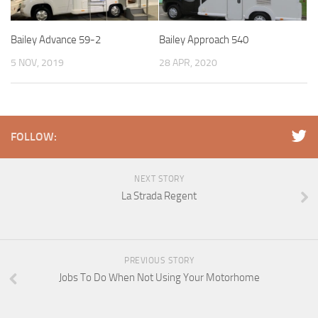
Bailey Advance 59-2
Bailey Approach 540
5 NOV, 2019
28 APR, 2020
FOLLOW:
NEXT STORY
La Strada Regent
PREVIOUS STORY
Jobs To Do When Not Using Your Motorhome