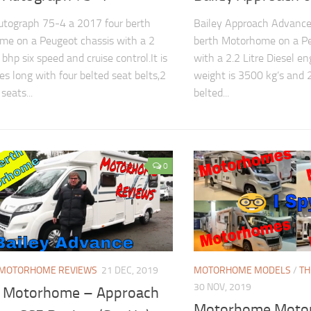
utograph 75-4 a 2017 four berth
Bailey Approach Advance
e on a Peugeot chassis with a 2
berth Motorhome on a Pe
 bhp six speed and cruise control.It is
with a 2.2 Litre Diesel eng
es long with four belted seat belts,2
weight is 3500 kg’s and 2
seats...
belted...
0
MOTORHOME REVIEWS
21 DEC, 2019
MOTORHOME MODELS
/
TH
30 NOV, 2019
y Motorhome – Approach
Motorhome Moto