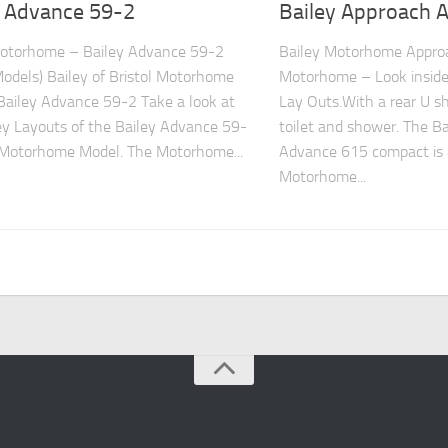
y Advance 59-2
Bailey Approach 
Motorhome – Bailey Advance 59-2
Bailey Motorhome Appro
Models) Bailey of Bristol Motorhome
Motorhome – Look inside
ailey Advance 59-2 Take a look at
Lay Outs.With a rear U s
ey Layouts of the Bailey Advance 59-
toilet and shower. The B
 Motorhome Model. The Motorhome...
Advance 615 compact is 
Motorhome...