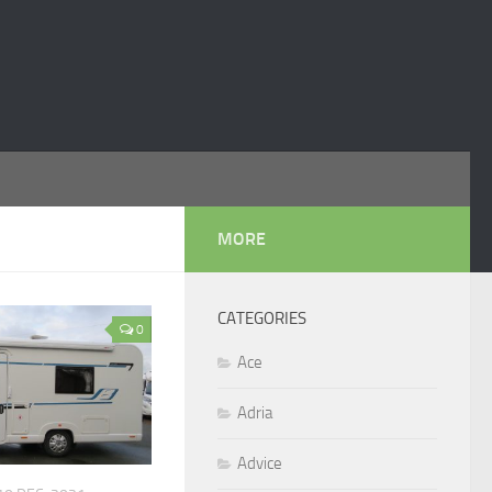
MORE
CATEGORIES
0
Ace
Adria
Advice