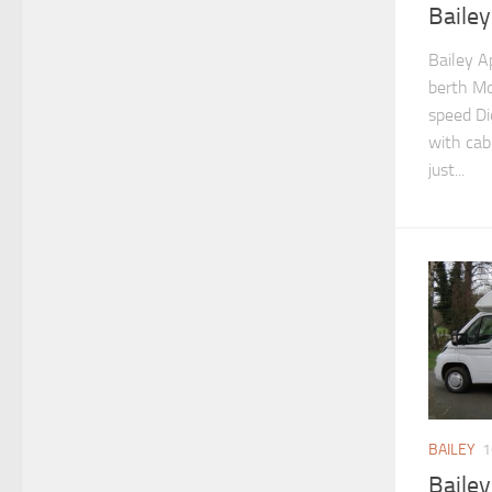
Baile
Bailey A
berth Mo
speed Di
with cab 
just...
BAILEY
1
Baile