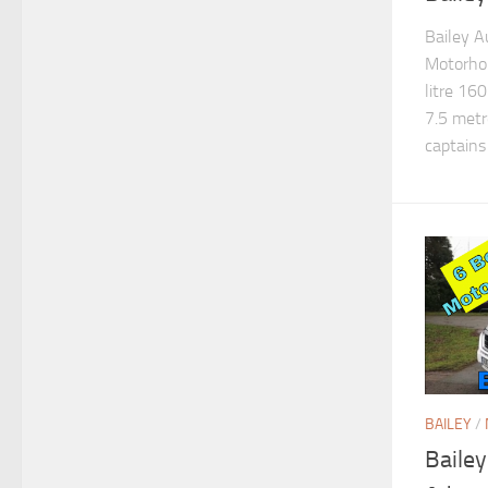
Bailey A
Motorhom
litre 160
7.5 metr
captains 
BAILEY
/
Baile