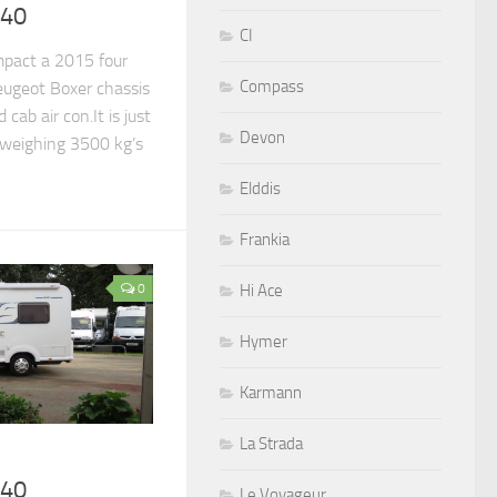
540
CI
pact a 2015 four
Compass
ugeot Boxer chassis
 cab air con.It is just
Devon
 weighing 3500 kg’s
Elddis
Frankia
0
Hi Ace
Hymer
Karmann
La Strada
640
Le Voyageur