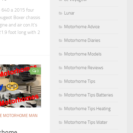
 640 a 2015 four
Lunar
ugeot Boxer chassis
ine and air con.It’s
Motorhome Advice
1.9 foot long with 2
Motorhome Diaries
Motorhome Models
Motorhome Reviews
0
Motorhome Tips
Motorhome Tips Batteries
Motorhome Tips Heating
E MOTORHOME MAN
Motorhome Tips Water
rhome