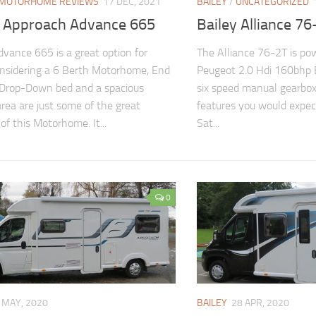
MOTORHOME REVIEWS
17 DEC, 2021
BAILEY
/
UNCATEGORIZED
y Approach Advance 665
Bailey Alliance 76
dvance 665 is a great option for
The Alliance 76-2T is po
nsidering a 6 Berth Motorhome, End
Peugeot 2.0 Hdi 160bhp 
 Drop-Down bed and a spacious
six speed manual gearbox
area are just some of the great
features you would expect 
of this Motorhome. It...
Sat...
0
 MAY, 2020
BAILEY
28 APR, 2020