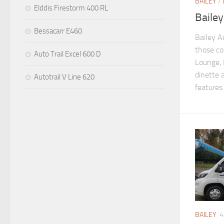
BAILEY
/
Elddis Firestorm 400 RL
Baile
Bessacarr E460
Bailey A
those co
Auto Trail Excel 600 D
Lounge,
dinette 
Autotrail V Line 620
features 
BAILEY
4