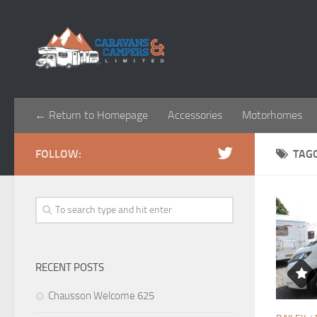
← Return to Homepage
Accessories
Motorhomes
FOLLOW:
TAG
RECENT POSTS
Chausson Welcome 625