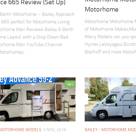
ce 665 Review (Set Up)
Motorhome
 Berth Motorhome – Bailey Approach
Motorhome Motorhome M
665 perfect for Motorhome Living.
of Motorhome Makes,Mo
orhome Man Reviews Bailey 6 Berth
Many Models can you sp
me Layout with a Drop Down Bed.
Hymer,LeVoyageur,Burstn
orhome Man YouTube Channel
Bischoff and more Motor
otorhomes...
0
MOTORHOME MODELS
5 NOV, 2019
BAILEY
/
MOTORHOME MOD