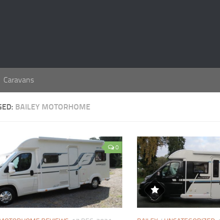
Caravans
GED:
BAILEY MOTORHOME
0