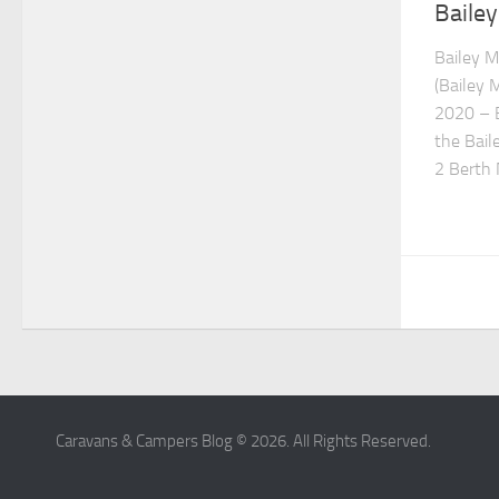
Baile
Bailey 
(Bailey 
2020 – B
the Bail
2 Berth
Caravans & Campers Blog © 2026. All Rights Reserved.