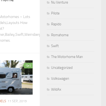
Nu Venture
Pilote
otorhomes – Lots
dels,Layouts How
Rapido
ot?
er,Bailey,Swift,Weinsberg,Elddis,Concorde,Morello,Niesmann
Romahome
homes.
Swift
The Motorhome Man
0
Uncategorized
Volkswagen
WildAx
ELS
11 SEP, 2019