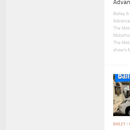
Advan
Bailey 6
Advance 
The Mot
Motorho
The Mot
show’s M
BAILEY
/