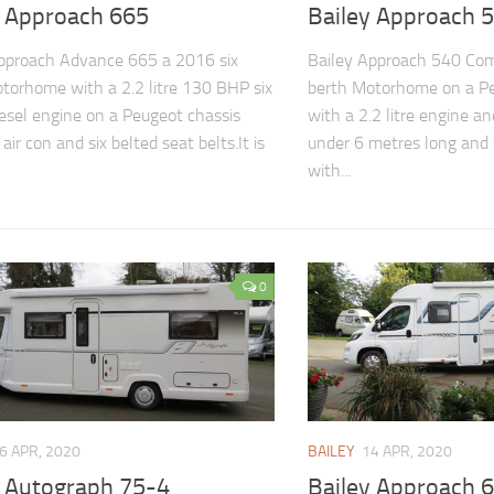
y Approach 665
Bailey Approach 
pproach Advance 665 a 2016 six
Bailey Approach 540 Com
torhome with a 2.2 litre 130 BHP six
berth Motorhome on a Pe
esel engine on a Peugeot chassis
with a 2.2 litre engine and
air con and six belted seat belts.It is
under 6 metres long and
with...
0
6 APR, 2020
BAILEY
14 APR, 2020
y Autograph 75-4
Bailey Approach 