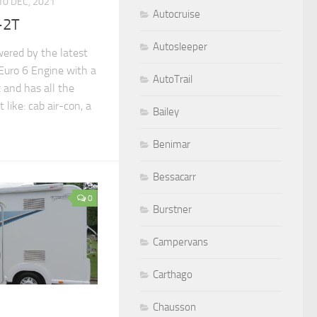
10 DEC, 2021
Autocruise
-2T
Autosleeper
wered by the latest
Euro 6 Engine with a
AutoTrail
 and has all the
like: cab air-con, a
Bailey
Benimar
Bessacarr
0
Burstner
Campervans
Carthago
Chausson