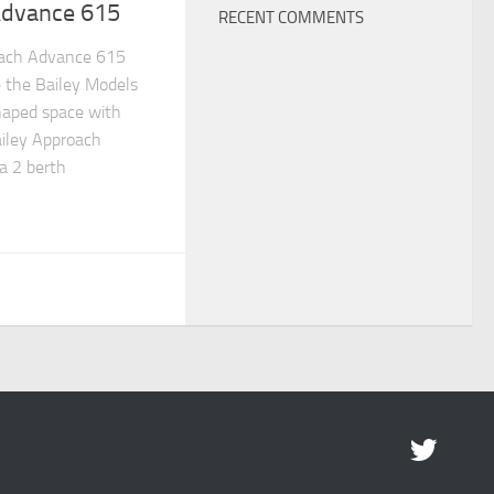
Advance 615
RECENT COMMENTS
ach Advance 615
 the Bailey Models
haped space with
ailey Approach
a 2 berth