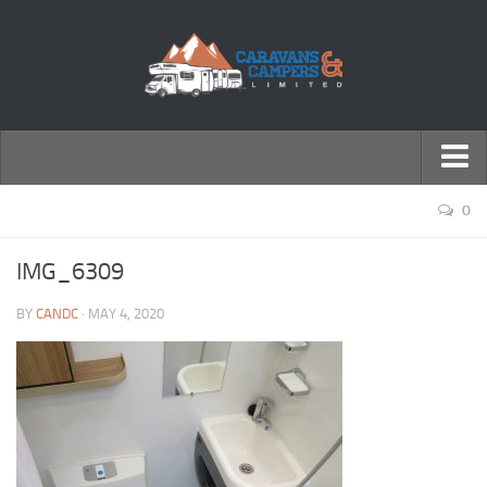
← Return to Homepage
0
Accessories
IMG_6309
Motorhomes
BY
CANDC
· MAY 4, 2020
Caravans