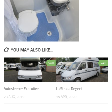
YOU MAY ALSO LIKE...
0
0
Autosleeper Executive
La Strada Regent
23 AUG, 2019
15 APR, 2020