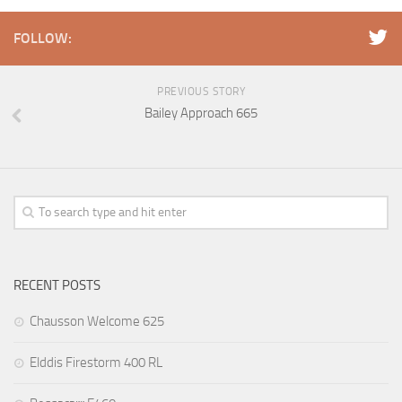
FOLLOW:
PREVIOUS STORY
Bailey Approach 665
RECENT POSTS
Chausson Welcome 625
Elddis Firestorm 400 RL