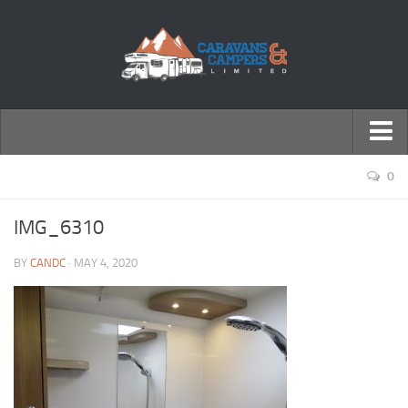
← Return to Homepage
0
Accessories
IMG_6310
Motorhomes
BY
CANDC
· MAY 4, 2020
Caravans