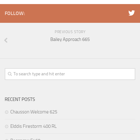
FOLLOW:
PREVIOUS STORY
Bailey Approach 665
RECENT POSTS
Chausson Welcome 625
Elddis Firestorm 400 RL