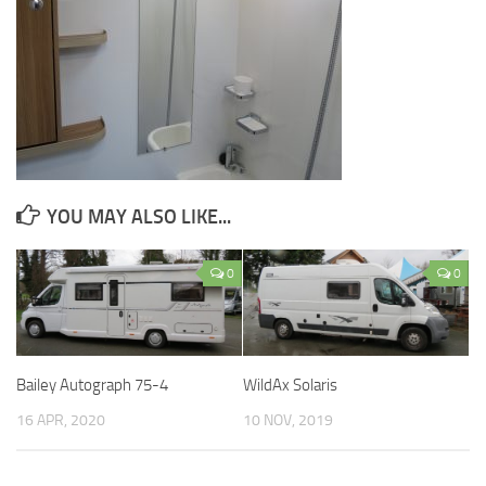
YOU MAY ALSO LIKE...
0
0
Bailey Autograph 75-4
WildAx Solaris
16 APR, 2020
10 NOV, 2019