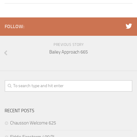
FOLLOW:
PREVIOUS STORY
Bailey Approach 665
RECENT POSTS
Chausson Welcome 625