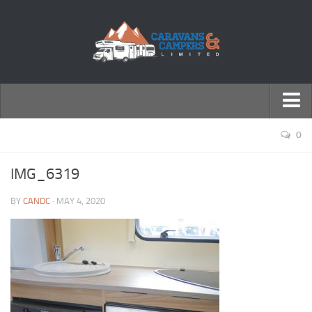
← Return to Homepage
0
Accessories
IMG_6319
Motorhomes
BY
CANDC
· MAY 4, 2020
Caravans