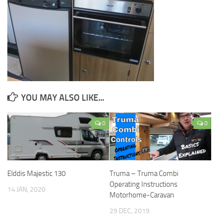
YOU MAY ALSO LIKE...
0
0
Elddis Majestic 130
Truma – Truma Combi
Operating Instructions
14 JAN, 2020
Motorhome-Caravan
29 DEC, 2019