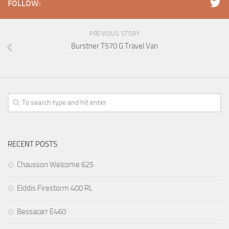
FOLLOW:
PREVIOUS STORY
Burstner T570 G Travel Van
RECENT POSTS
Chausson Welcome 625
Elddis Firestorm 400 RL
Bessacarr E460