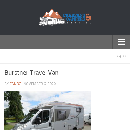
← Return to Homepage
0
Accessories
Burstner Travel Van
Motorhomes
BY
CANDC
· NOVEMBER 6, 2020
Caravans