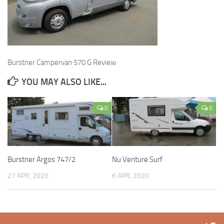
Burstner Campervan 570 G Review
YOU MAY ALSO LIKE...
0
0
Burstner Argos 747/2
Nu Venture Surf
27 APR, 2020
6 APR, 2020