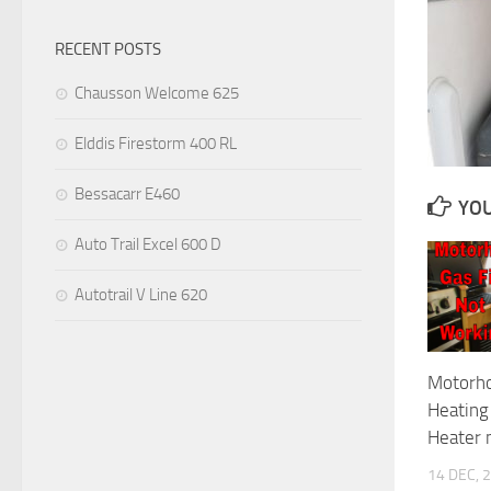
RECENT POSTS
Chausson Welcome 625
Elddis Firestorm 400 RL
Bessacarr E460
YOU
Auto Trail Excel 600 D
Autotrail V Line 620
Motorh
Heating
Heater n
14 DEC, 