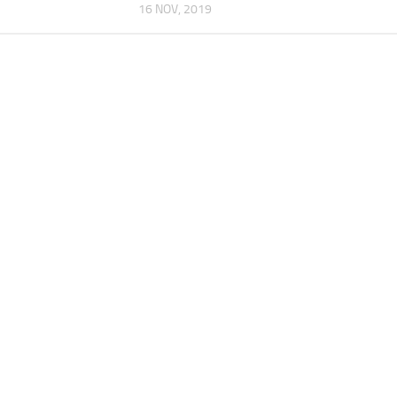
16 NOV, 2019