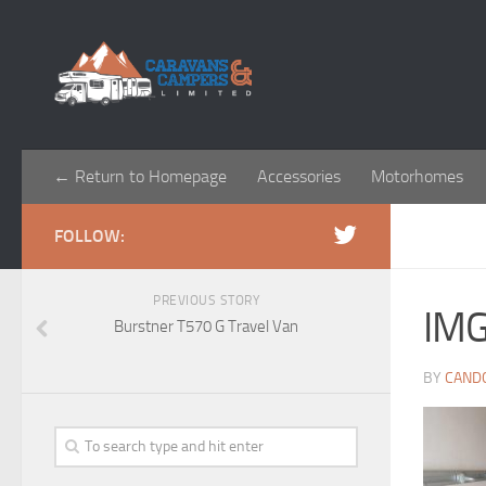
← Return to Homepage
Accessories
Motorhomes
FOLLOW:
PREVIOUS STORY
IM
Burstner T570 G Travel Van
BY
CAND