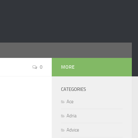
0
MORE
CATEGORIES
Ace
Adria
Advice