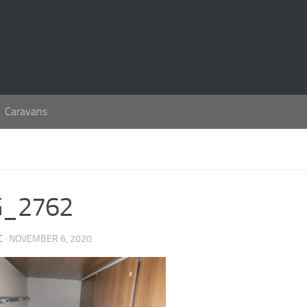
Caravans
G_2762
C
· NOVEMBER 6, 2020