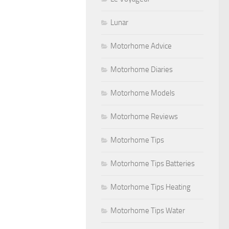
Lunar
Motorhome Advice
Motorhome Diaries
Motorhome Models
Motorhome Reviews
Motorhome Tips
Motorhome Tips Batteries
Motorhome Tips Heating
Motorhome Tips Water