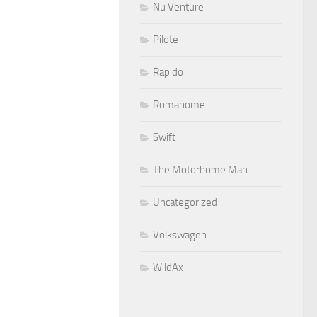
Nu Venture
Pilote
Rapido
Romahome
Swift
The Motorhome Man
Uncategorized
Volkswagen
WildAx