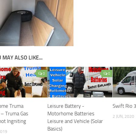
 MAY ALSO LIKE...
0
0
ome Truma
Leisure Battery -
Swift Rio 
 – Truma Gas
Motorhome Batteries
2 JUN, 2020
ot Ingniting
Leisure and Vehicle (Solar
Basics)
2019