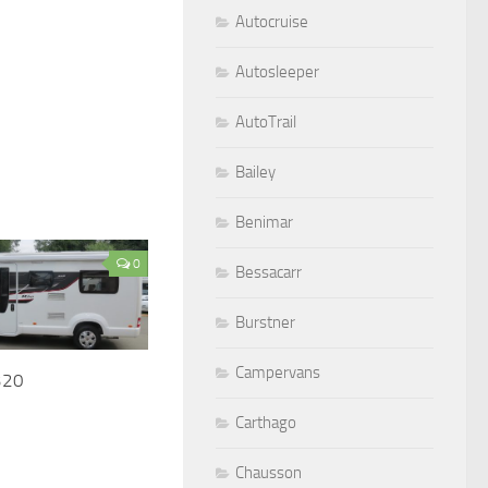
Autocruise
Autosleeper
AutoTrail
Bailey
Benimar
0
Bessacarr
Burstner
Campervans
320
Carthago
Chausson