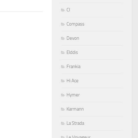
CI
Compass
Devon
Elddis
Frankia
Hi Ace
Hymer
Karmann
La Strada
Le Voyageur