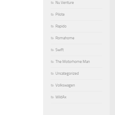
Nu Venture
Pilote
Rapido
Romahome
Swift
The Motorhome Man
Uncategorized
Volkswagen
WildAx