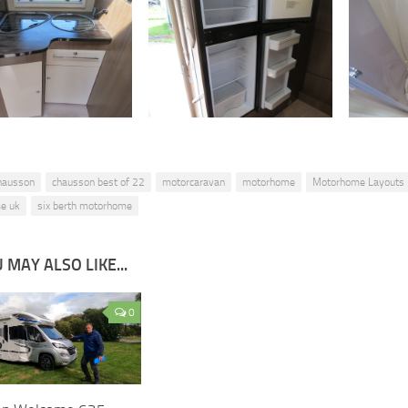
hausson
chausson best of 22
motorcaravan
motorhome
Motorhome Layouts
e uk
six berth motorhome
 MAY ALSO LIKE...
0