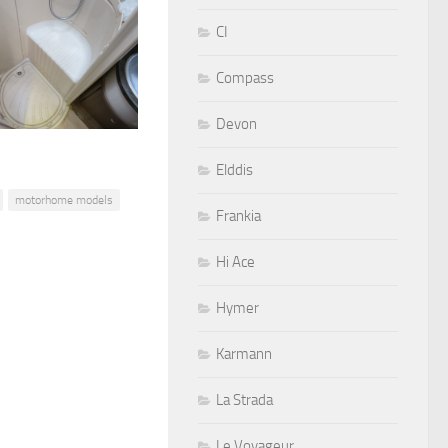
CI
Compass
Devon
Elddis
motorhome models
Frankia
Hi Ace
Hymer
Karmann
La Strada
Le Voyageur