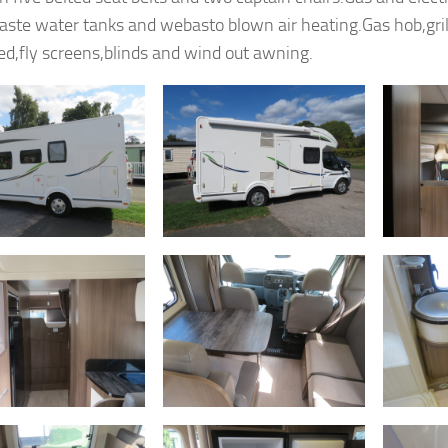
aste water tanks and webasto blown air heating.Gas hob,grill
d,fly screens,blinds and wind out awning.