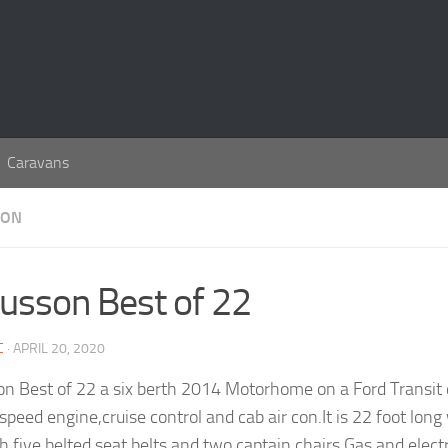
Caravans
SON
usson Best of 22
C
· APRIL 20, 2020
n Best of 22 a six berth 2014 Motorhome on a Ford Transit 
x speed engine,cruise control and cab air con.It is 22 foot lo
th five belted seat belts and two captain chairs.Gas and elect