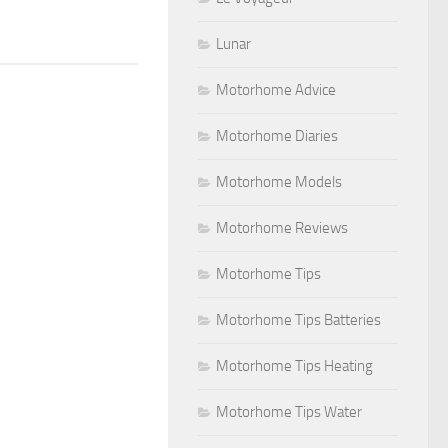
Lunar
Motorhome Advice
Motorhome Diaries
Motorhome Models
Motorhome Reviews
Motorhome Tips
Motorhome Tips Batteries
Motorhome Tips Heating
Motorhome Tips Water