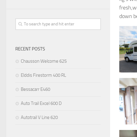
fresh,w
down be
RECENT POSTS
Chausson Welcome 625
Elddis Firestorm 400 RL
Bessacarr E460
Auto Trail Excel 600 D
Autotrail V Line 620