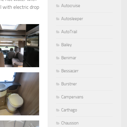
Autocruise
 with electric drop
Autosleeper
AutoTrail
Bailey
Benimar
Bessacarr
Burstner
Campervans
Carthago
Chausson