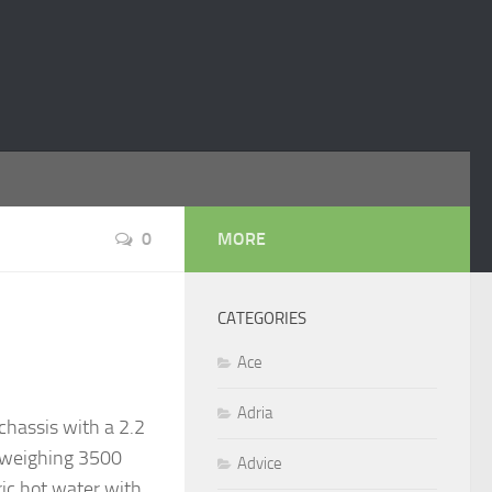
0
MORE
CATEGORIES
Ace
Adria
chassis with a 2.2
ng weighing 3500
Advice
ric hot water with