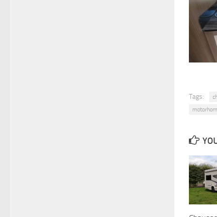
Tags:
c
motorhom
YOU