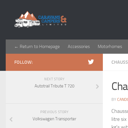
← Return to Homepage
Accessories
Motorhomes
FOLLOW:
CHAUS
NEXT STORY
Cha
Autotrail Tribute T 720
BY
CAND
Chausso
PREVIOUS STORY
litre si
Volkswagen Transporter
kg’s wi