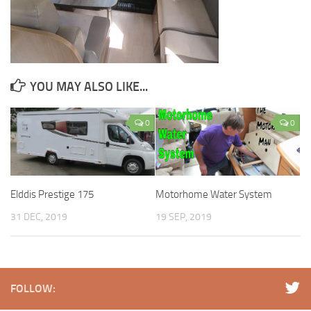
YOU MAY ALSO LIKE...
0
0
Elddis Prestige 175
Motorhome Water System
31 DEC, 2019
19 SEP, 2019
FOLLOW: