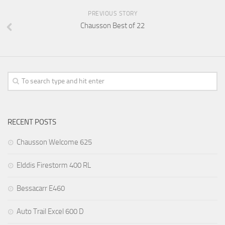
PREVIOUS STORY
Chausson Best of 22
RECENT POSTS
Chausson Welcome 625
Elddis Firestorm 400 RL
Bessacarr E460
Auto Trail Excel 600 D