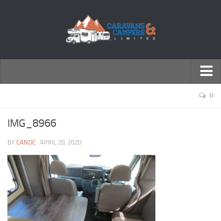
← Return to Homepage
0
Accessories
IMG_8966
Motorhomes
BY
CANDC
· APRIL 20, 2020
Caravans