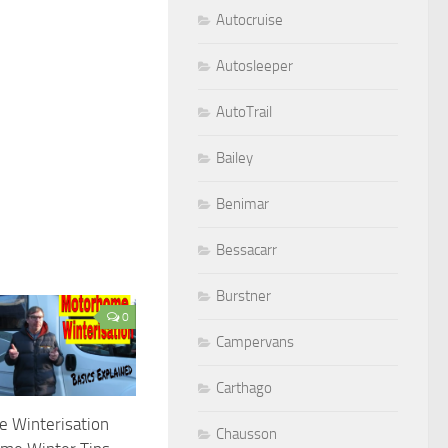
Autocruise
Autosleeper
AutoTrail
Bailey
Benimar
Bessacarr
Burstner
0
Campervans
Carthago
 Winterisation
Chausson