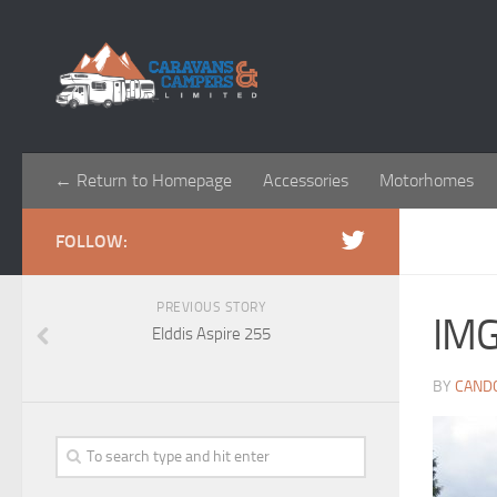
← Return to Homepage
Accessories
Motorhomes
FOLLOW:
PREVIOUS STORY
IM
Elddis Aspire 255
BY
CAND