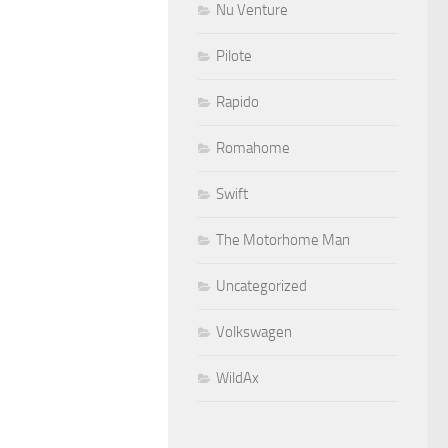
Nu Venture
Pilote
Rapido
Romahome
Swift
The Motorhome Man
Uncategorized
Volkswagen
WildAx