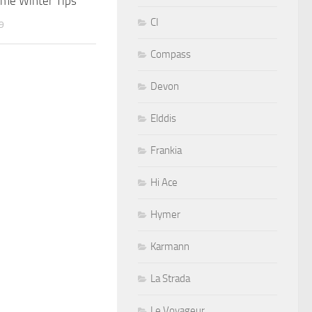
me Winter Tips
CI
9
Compass
Devon
Elddis
Frankia
Hi Ace
Hymer
Karmann
La Strada
Le Voyageur