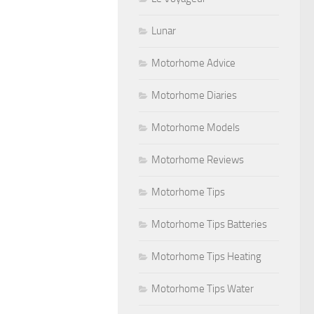
Lunar
Motorhome Advice
Motorhome Diaries
Motorhome Models
Motorhome Reviews
Motorhome Tips
Motorhome Tips Batteries
Motorhome Tips Heating
Motorhome Tips Water