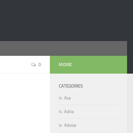
0
MORE
CATEGORIES
Ace
Adria
Advice