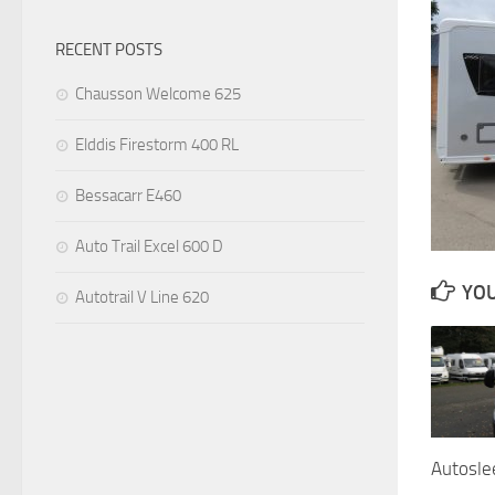
RECENT POSTS
Chausson Welcome 625
Elddis Firestorm 400 RL
Bessacarr E460
Auto Trail Excel 600 D
YOU
Autotrail V Line 620
Autosle