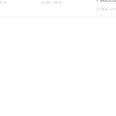
– Motorho
2019
29 DEC, 2019
22 NOV, 201