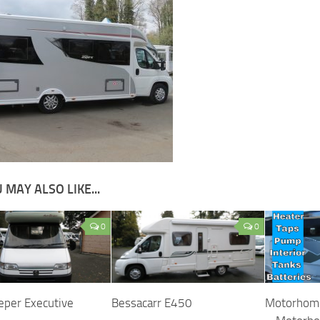
 MAY ALSO LIKE...
0
0
eper Executive
Bessacarr E450
Motorhome