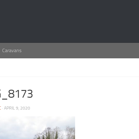
Caravans
G_8173
C
· APRIL 9, 2020