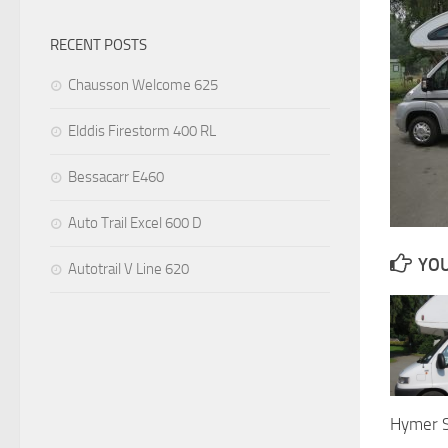
RECENT POSTS
Chausson Welcome 625
Elddis Firestorm 400 RL
Bessacarr E460
Auto Trail Excel 600 D
YOU
Autotrail V Line 620
Hymer 