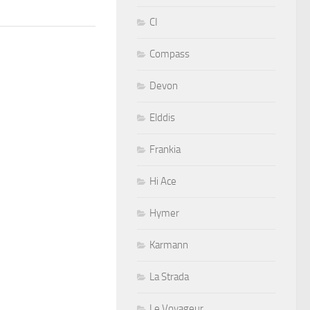
CI
Compass
Devon
Elddis
Frankia
Hi Ace
Hymer
Karmann
La Strada
Le Voyageur