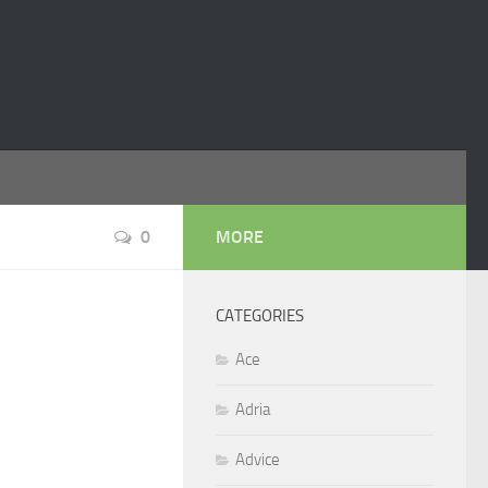
0
MORE
CATEGORIES
Ace
Adria
Advice