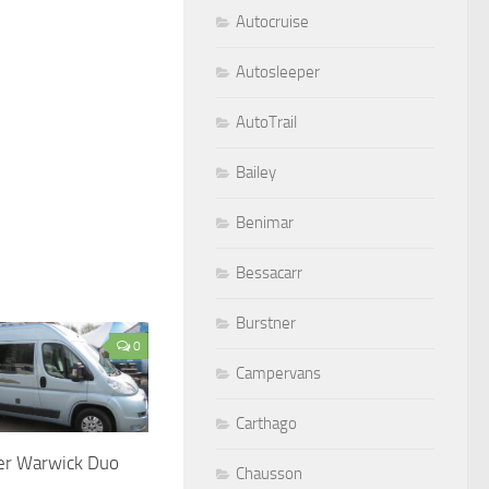
Autocruise
Autosleeper
AutoTrail
Bailey
Benimar
Bessacarr
Burstner
0
Campervans
Carthago
er Warwick Duo
Chausson