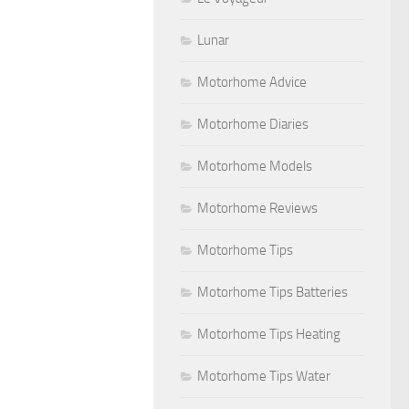
Lunar
Motorhome Advice
Motorhome Diaries
Motorhome Models
Motorhome Reviews
Motorhome Tips
Motorhome Tips Batteries
Motorhome Tips Heating
Motorhome Tips Water