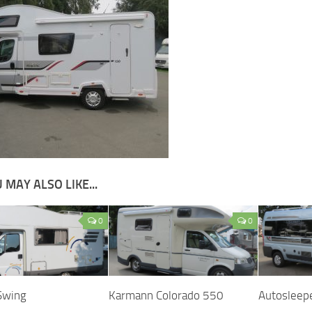
 MAY ALSO LIKE...
0
0
Swing
Karmann Colorado 550
Autosleep