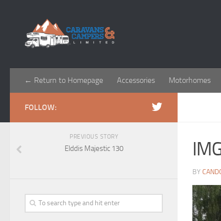
← Return to Homepage
Accessories
Motorhomes
FOLLOW:
PREVIOUS STORY
IM
Elddis Majestic 130
BY
CAND