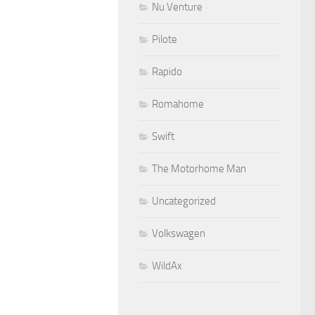
Nu Venture
Pilote
Rapido
Romahome
Swift
The Motorhome Man
Uncategorized
Volkswagen
WildAx