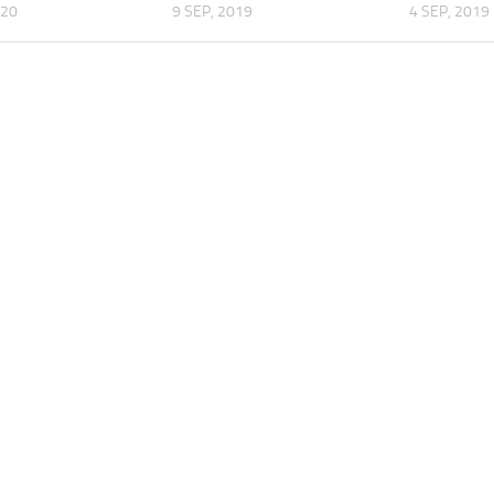
020
9 SEP, 2019
4 SEP, 2019