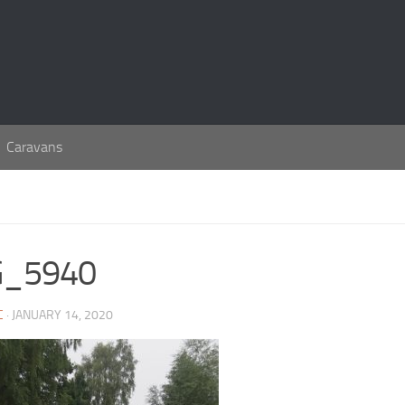
Caravans
G_5940
C
· JANUARY 14, 2020