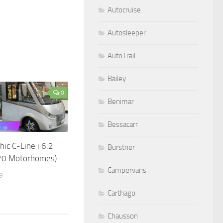
Autocruise
Autosleeper
AutoTrail
Bailey
0
Benimar
Bessacarr
hic C-Line i 6.2
Burstner
20 Motorhomes)
Campervans
9
Carthago
Chausson