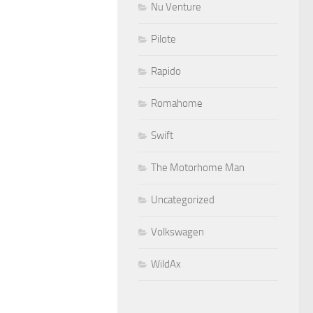
Nu Venture
Pilote
Rapido
Romahome
Swift
The Motorhome Man
Uncategorized
Volkswagen
WildAx