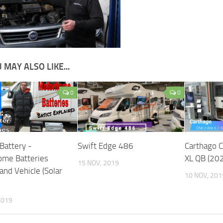
 MAY ALSO LIKE...
0
0
Battery -
Swift Edge 486
Carthago C
me Batteries
XL QB (20
15 NOV, 2019
and Vehicle (Solar
10 NOV, 201
2019