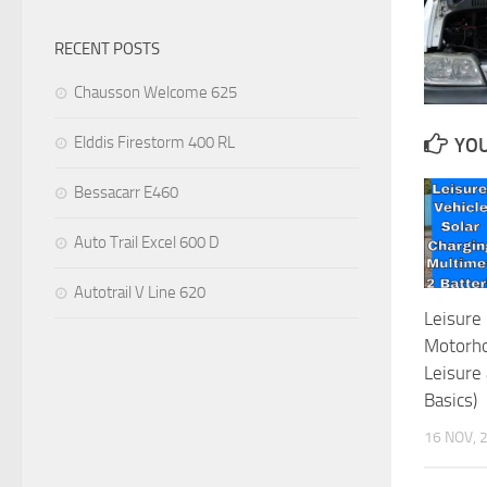
RECENT POSTS
Chausson Welcome 625
Elddis Firestorm 400 RL
YOU
Bessacarr E460
Auto Trail Excel 600 D
Autotrail V Line 620
Leisure 
Motorho
Leisure 
Basics)
16 NOV, 