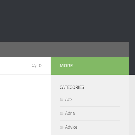
0
MORE
CATEGORIES
Ace
Adria
Advice