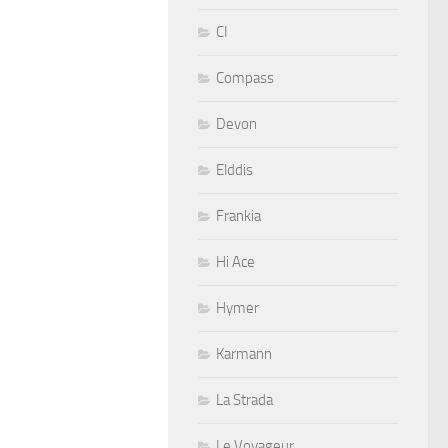
CI
Compass
Devon
Elddis
Frankia
Hi Ace
Hymer
Karmann
La Strada
Le Voyageur