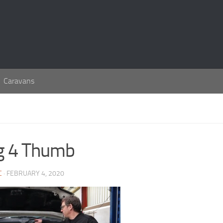
Caravans
g 4 Thumb
C
· FEBRUARY 4, 2020