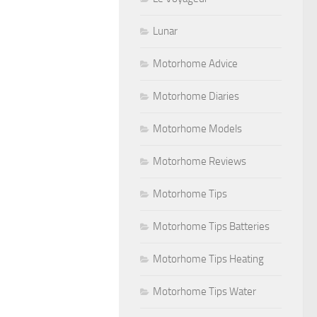
Lunar
Motorhome Advice
Motorhome Diaries
Motorhome Models
Motorhome Reviews
Motorhome Tips
Motorhome Tips Batteries
Motorhome Tips Heating
Motorhome Tips Water