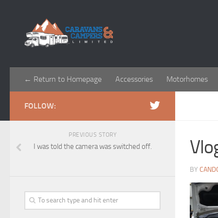
← Return to Homepage
Accessories
Motorhomes
FOLLOW:
PREVIOUS STORY
Vlo
I was told the camera was switched off.
BY
CAND