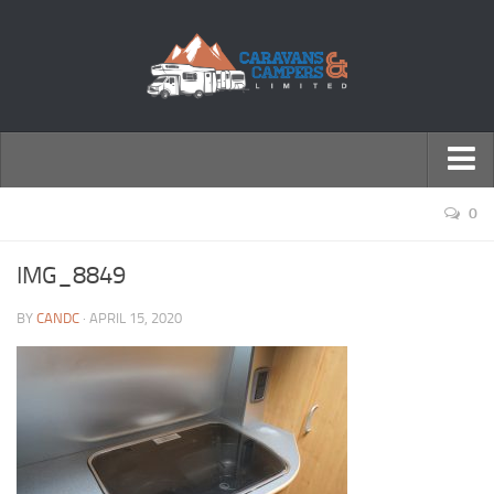
← Return to Homepage
0
Accessories
IMG_8849
Motorhomes
BY
CANDC
· APRIL 15, 2020
Caravans