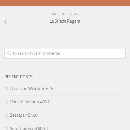
PREVIOUS STORY
La Strada Regent
RECENT POSTS
Chausson Welcome 625
Elddis Firestorm 400 RL
Bessacarr E460
Auto Trail Excel 600 D