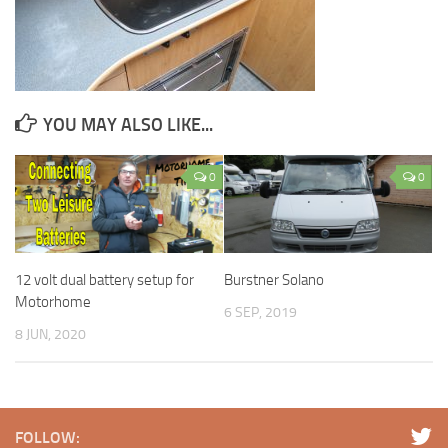
YOU MAY ALSO LIKE...
0
0
12 volt dual battery setup for
Burstner Solano
Motorhome
6 SEP, 2019
8 JUN, 2020
FOLLOW: