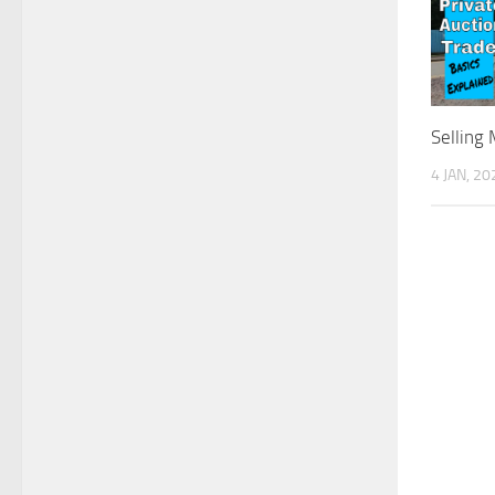
Selling
4 JAN, 20