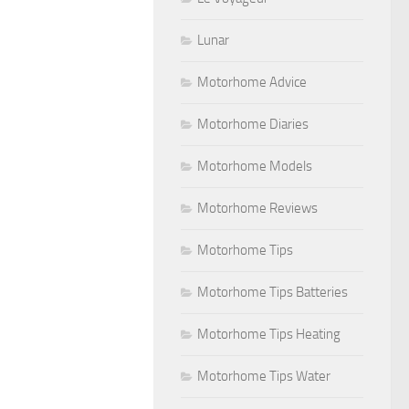
Lunar
Motorhome Advice
Motorhome Diaries
Motorhome Models
Motorhome Reviews
Motorhome Tips
Motorhome Tips Batteries
Motorhome Tips Heating
Motorhome Tips Water