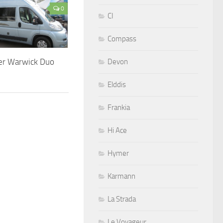
0
CI
Compass
er Warwick Duo
Devon
Elddis
Frankia
Hi Ace
Hymer
Karmann
La Strada
Le Voyageur