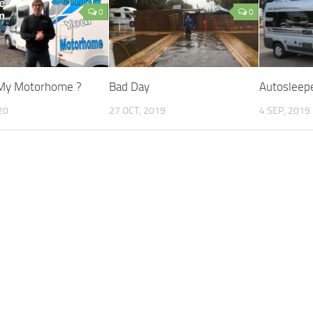
0
0
 My Motorhome ?
Bad Day
Autosleep
20
27 OCT, 2019
4 SEP, 2019