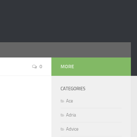
0
MORE
CATEGORIES
Ace
Adria
Advice