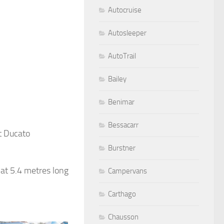
Autocruise
Autosleeper
AutoTrail
Bailey
Benimar
Bessacarr
t Ducato
Burstner
at 5.4 metres long
Campervans
Carthago
Chausson