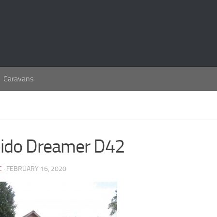
Caravans
ido Dreamer D42
C
· FEBRUARY 16, 2020