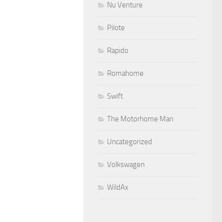
Nu Venture
Pilote
Rapido
Romahome
Swift
The Motorhome Man
Uncategorized
Volkswagen
WildAx