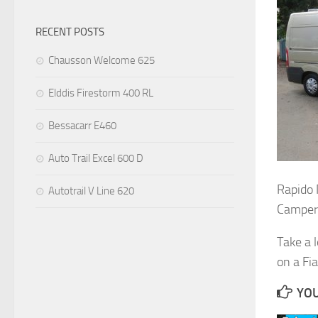
RECENT POSTS
Chausson Welcome 625
Elddis Firestorm 400 RL
Bessacarr E460
Auto Trail Excel 600 D
Rapido
Autotrail V Line 620
Camper
Take a 
on a Fia
YOU