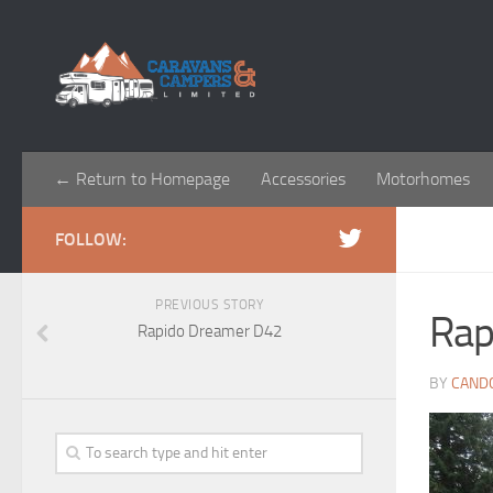
← Return to Homepage
Accessories
Motorhomes
FOLLOW:
PREVIOUS STORY
Rap
Rapido Dreamer D42
BY
CAND