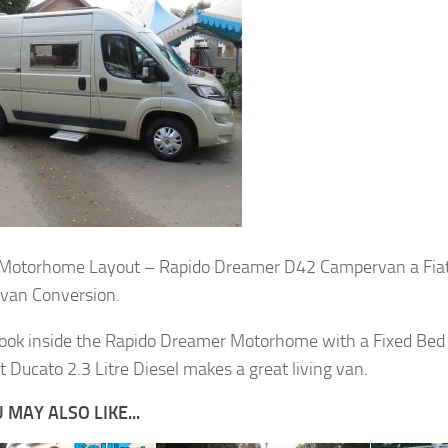
 Motorhome Layout – Rapido Dreamer D42 Campervan a Fia
van Conversion.
look inside the Rapido Dreamer Motorhome with a Fixed Bed 
t Ducato 2.3 Litre Diesel makes a great living van.
 MAY ALSO LIKE...