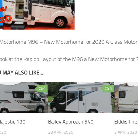
 Motorhome M96 – New Motorhome for 2020 A Class Motorh
look at the Rapido Layout of the M96 a New Motorhome for 
 MAY ALSO LIKE...
0
0
Majestic 130
Bailey Approach 540
Elddis Fir
2020
28 APR, 2020
3 APR, 2020