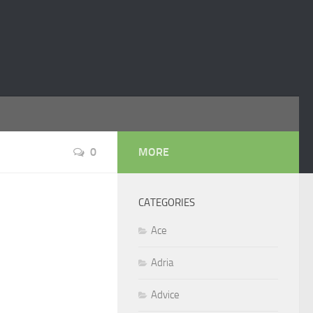
0
MORE
CATEGORIES
Ace
Adria
Advice