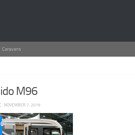
Caravans
ido M96
C
· NOVEMBER 7, 2019