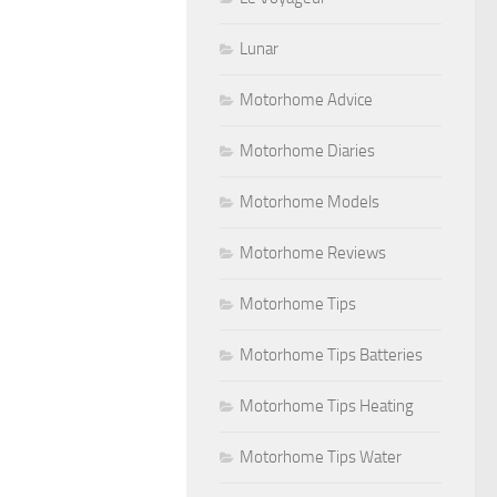
Lunar
Motorhome Advice
Motorhome Diaries
Motorhome Models
Motorhome Reviews
Motorhome Tips
Motorhome Tips Batteries
Motorhome Tips Heating
Motorhome Tips Water