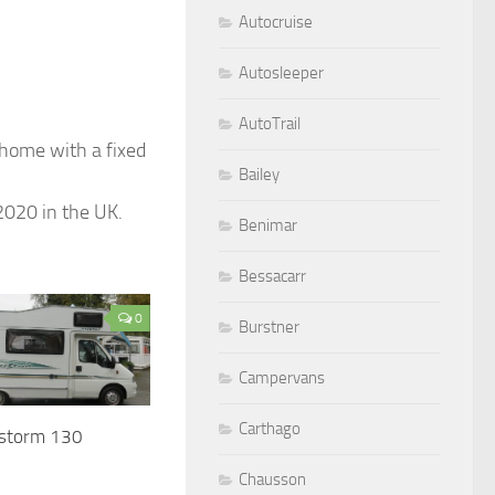
Autocruise
Autosleeper
AutoTrail
ome with a fixed
Bailey
2020 in the UK.
Benimar
Bessacarr
0
Burstner
Campervans
Carthago
estorm 130
Chausson