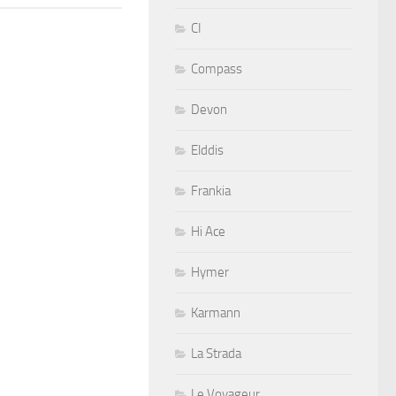
CI
Compass
Devon
Elddis
Frankia
Hi Ace
Hymer
Karmann
La Strada
Le Voyageur