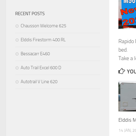
RECENT POSTS
Chausson Welcome 625
Elddis Firestorm 400 RL
Rapido
bed.
Bessacarr E460
Take a 
Auto Trail Excel 600 D
YOU
Autotrail V Line 620
Elddis 
14 JAN, 