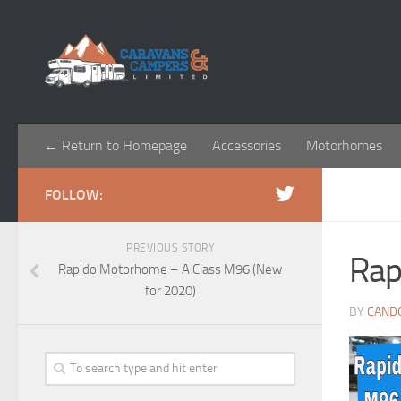
← Return to Homepage
Accessories
Motorhomes
FOLLOW:
PREVIOUS STORY
Rap
Rapido Motorhome – A Class M96 (New
for 2020)
BY
CAND