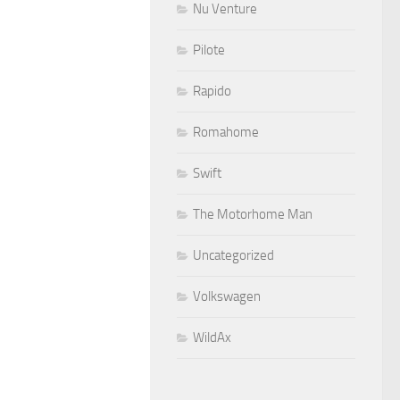
Nu Venture
Pilote
Rapido
Romahome
Swift
The Motorhome Man
Uncategorized
Volkswagen
WildAx