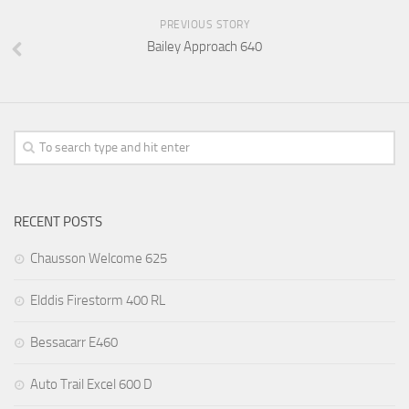
PREVIOUS STORY
Bailey Approach 640
RECENT POSTS
Chausson Welcome 625
Elddis Firestorm 400 RL
Bessacarr E460
Auto Trail Excel 600 D