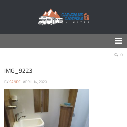
← Return to Homepage
0
Accessories
IMG_9223
Motorhomes
BY
CANDC
· APRIL 14, 2020
Caravans