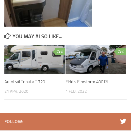
YOU MAY ALSO LIKE...
0
0
Autotrail Tribute T 720
Elddis Firestorm 400 RL
21 APR, 2020
1 FEB, 2022
FOLLOW: