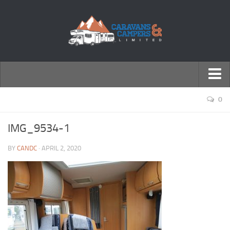
← Return to Homepage
0
Accessories
IMG_9534-1
Motorhomes
BY
CANDC
· APRIL 2, 2020
Caravans