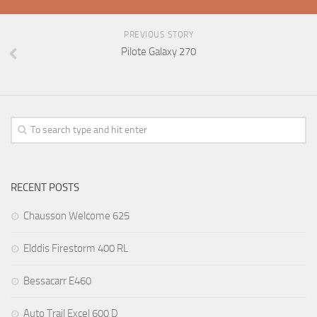
PREVIOUS STORY
Pilote Galaxy 270
RECENT POSTS
Chausson Welcome 625
Elddis Firestorm 400 RL
Bessacarr E460
Auto Trail Excel 600 D