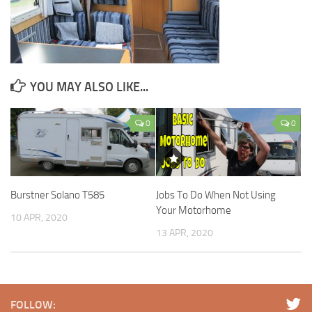
YOU MAY ALSO LIKE...
0
0
Burstner Solano T585
Jobs To Do When Not Using
Your Motorhome
10 APR, 2020
13 APR, 2020
FOLLOW: