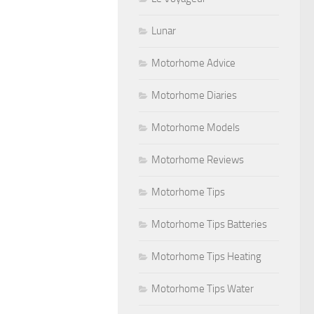
Lunar
Motorhome Advice
Motorhome Diaries
Motorhome Models
Motorhome Reviews
Motorhome Tips
Motorhome Tips Batteries
Motorhome Tips Heating
Motorhome Tips Water