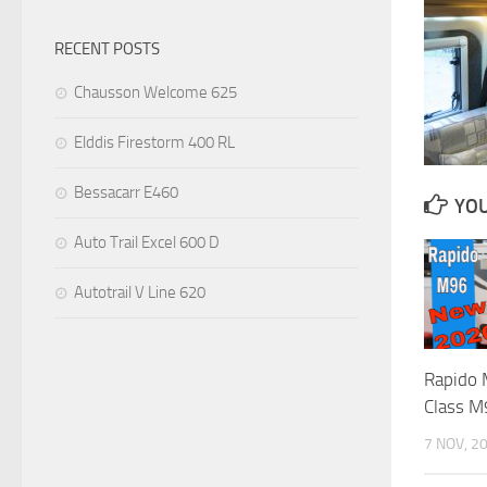
RECENT POSTS
Chausson Welcome 625
Elddis Firestorm 400 RL
Bessacarr E460
YOU
Auto Trail Excel 600 D
Autotrail V Line 620
Rapido
Class M
7 NOV, 2