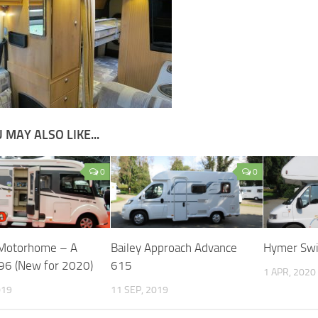
 MAY ALSO LIKE...
0
0
 Motorhome – A
Bailey Approach Advance
Hymer Sw
96 (New for 2020)
615
1 APR, 2020
019
11 SEP, 2019