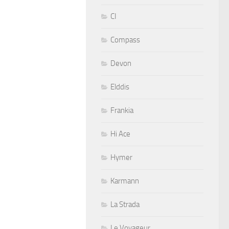
CI
Compass
Devon
Elddis
Frankia
Hi Ace
Hymer
Karmann
La Strada
Le Voyageur