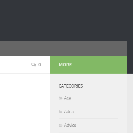
0
MORE
CATEGORIES
Ace
Adria
Advice