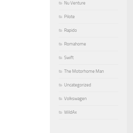
Nu Venture
Pilote
Rapido
Romahome
Swift
The Motorhome Man
Uncategorized
Volkswagen
WildAx