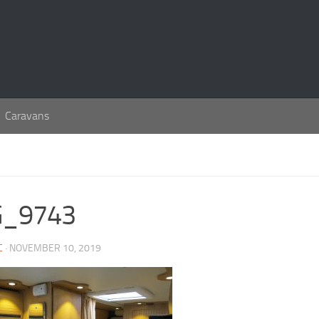
Caravans
G_9743
C
· NOVEMBER 10, 2019