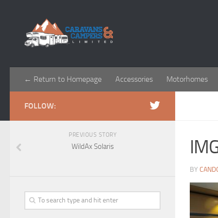
← Return to Homepage
Accessories
Motorhomes
FOLLOW:
PREVIOUS STORY
IM
WildAx Solaris
BY
CAND