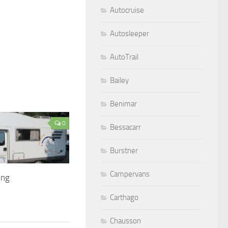
Autocruise
Autosleeper
AutoTrail
Bailey
Benimar
0
Bessacarr
Burstner
Campervans
ing
Carthago
Chausson