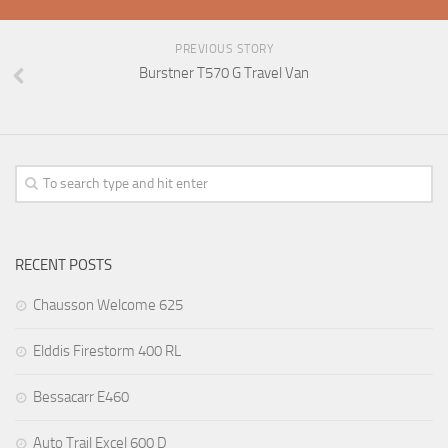
PREVIOUS STORY
Burstner T570 G Travel Van
RECENT POSTS
Chausson Welcome 625
Elddis Firestorm 400 RL
Bessacarr E460
Auto Trail Excel 600 D