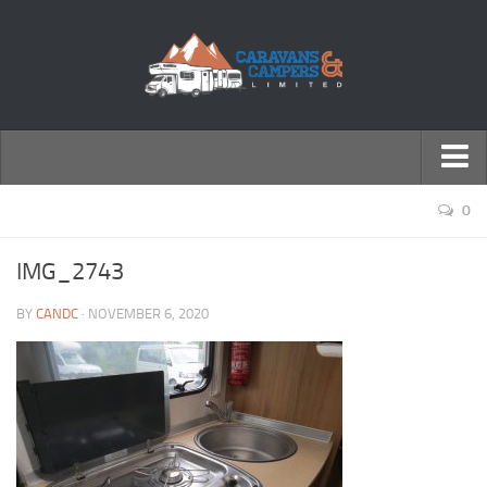
← Return to Homepage
0
Accessories
IMG_2743
Motorhomes
BY
CANDC
· NOVEMBER 6, 2020
Caravans