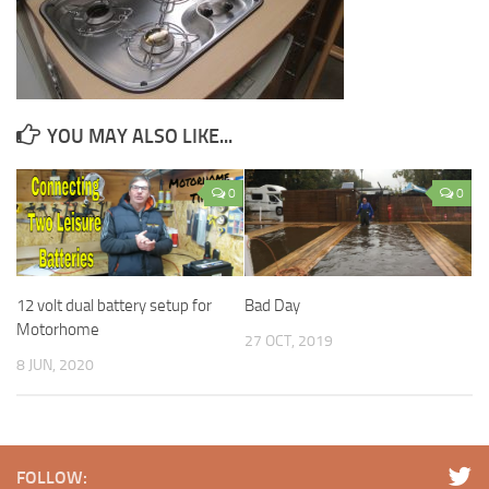
YOU MAY ALSO LIKE...
0
0
12 volt dual battery setup for
Bad Day
Motorhome
27 OCT, 2019
8 JUN, 2020
FOLLOW: